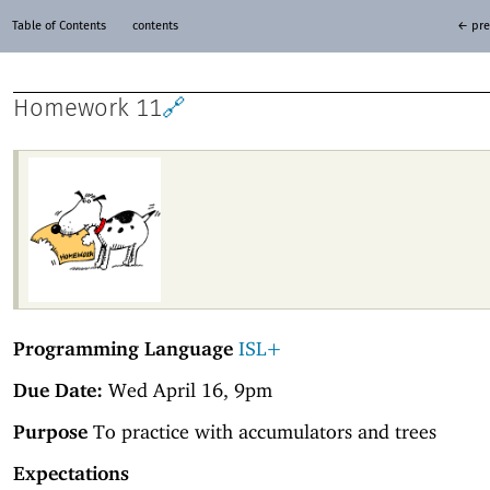
Table of Contents
contents
← pre
Homework 11
🔗
Programming Language
ISL+
Due Date:
Wed April 16, 9pm
Purpose
To practice with accumulators and trees
Expectations