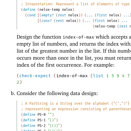
;
Intepretation: Represent a list of elements of type
(
define
(
nelox-temp
nelox
)
(
cond
[
(
empty?
(
rest
nelox
)
)
(
...
(
first
nelox
)
...
[
(
cons?
(
rest
nelox
)
)
(
...
(
first
nelox
)
...
(
nelox-temp
(
rest
Design the function
which accepts 
index-of-max
empty list of numbers, and returns the index with
list of the greatest number in the list. If this num
occurs more than once in the list, you must retur
index of the first occurrence. For example:
(
check-expect
(
index-of-max
(
list
1
5
9
4
7
2
)
Consider the following data design:
;
A ParString is a String over the alphabet {"(",")"}
;
representing an expression consisting of parenthese
(
define
PS-0
""
)
(
define
PS-1
"()"
)
(
define
PS-2
"(())"
)