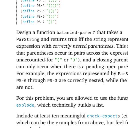
(
define
PS-3
"()()"
)
(
define
PS-4
"())("
)
(
define
PS-5
"()("
)
(
define
PS-6
"())"
)
(
define
PS-7
")("
)
Design a function
that takes a
balanced-paren?
and returns true iff the string represen
ParString
expression with
correctly nested parentheses
. This
that parentheses occur in pairs across the express
unaccounted-for
or
), and a closing paren
"("
")"
can only occur when there is a pending open pare
For example, the expressions represented by
Par
through
are correctly nested, while the
PS-0
PS-3
are not.
For this problem, you are allowed to use the func
, which technically builds a list.
explode
Include at least ten meaningful
s (e
check-expect
which can be the examples from above, but feel f