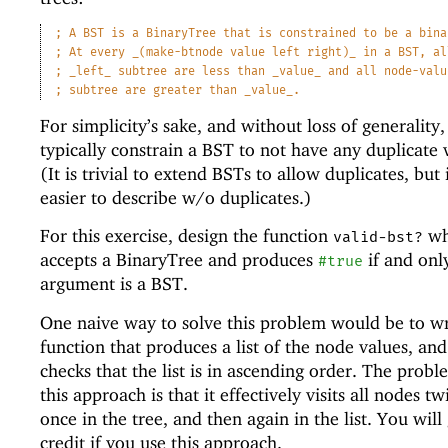
;
A BST is a BinaryTree that is constrained to be a bina
;
At every _(make-btnode value left right)_ in a BST, al
;
_left_ subtree are less than _value_ and all node-valu
;
subtree are greater than _value_.
For simplicity’s sake, and without loss of generality
typically constrain a BST to not have any duplicate 
(It is trivial to extend BSTs to allow duplicates, but i
easier to describe w/o duplicates.)
For this exercise, design the function
wh
valid-bst?
accepts a BinaryTree and produces
if and only
#true
argument is a BST.
One naive way to solve this problem would be to wr
function that produces a list of the node values, an
checks that the list is in ascending order. The prob
this approach is that it effectively visits all nodes tw
once in the tree, and then again in the list. You will
credit if you use this approach.