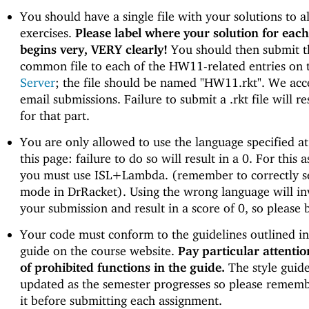
You should have a single file with your solutions to al
exercises.
Please label where your solution for each
begins very, VERY clearly!
You should then submit t
common file to each of the HW11-related entries on
Server
; the file should be named "HW11.rkt". We ac
email submissions. Failure to submit a .rkt file will re
for that part.
You are only allowed to use the language specified at
this page: failure to do so will result in a 0. For this 
you must use ISL+Lambda. (remember to correctly s
mode in DrRacket). Using the wrong language will in
your submission and result in a score of 0, so please b
Your code must conform to the guidelines outlined in 
guide on the course website.
Pay particular attention
of prohibited functions in the guide.
The style guid
updated as the semester progresses so please rememb
it before submitting each assignment.