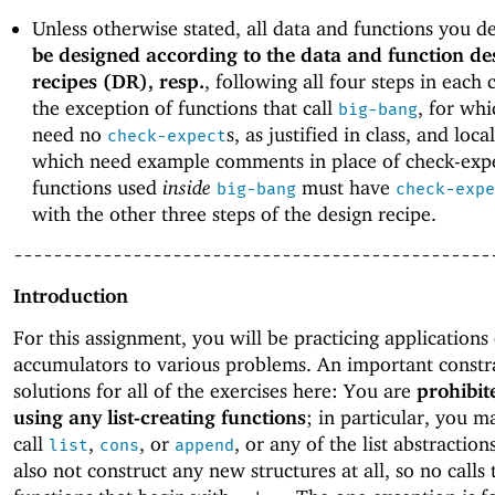
Unless otherwise stated, all data and functions you d
be designed according to the data and function de
recipes (DR), resp.
, following all four steps in each 
the exception of functions that call
, for wh
big-bang
need no
s, as justified in class, and loca
check-expect
which need example comments in place of check-expe
functions used
inside
must have
big-bang
check-expe
with the other three steps of the design recipe.
------------------------------------------------
Introduction
For this assignment, you will be practicing applications 
accumulators to various problems. An important constr
solutions for all of the exercises here: You are
prohibit
using any list-creating functions
; in particular, you m
call
,
, or
, or any of the list abstractio
list
cons
append
also not construct any new structures at all, so no calls 