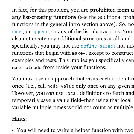
In fact, for this problem, you are
prohibited from u
any list-creating functions
(see the additional proh
functions in the general intro section above). So, n
, or
, or any of the list abstractions. Yo
cons
append
also not create any additional structures at all, and
specifically, you may not use
nor an
define-struct
functions that begin with
, except to construct
make-
examples and tests. This implies you specifically can
from inside your functions.
make-btnode
You must use an approach that visits each node
at 
once
(i.e., call
only once on any given 
node-value
However, you
can
use
definitions to fetch an
local
temporarily save a value field–then using that local
variable multiple times would not count as multiple
Hints:
You will need to write a helper function with two