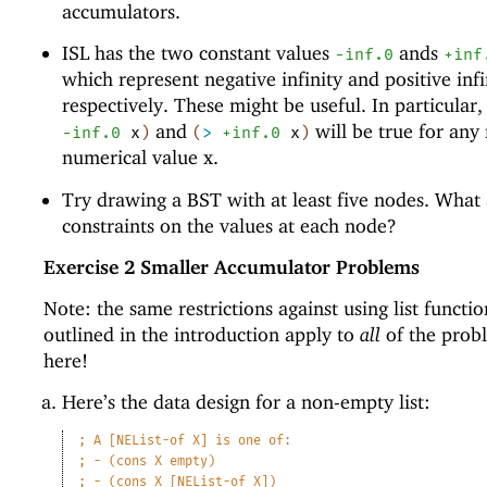
accumulators.
ISL has the two constant values
ands
-i
nf.0
+inf
which represent negative infinity and positive infi
respectively. These might be useful. In particular
and
will be true for any 
-i
nf.0
x
)
(
>
+inf.0
x
)
numerical value x.
Try drawing a BST with at least five nodes. What 
constraints on the values at each node?
Exercise 2
Smaller Accumulator Problems
Note: the same restrictions against using list functio
outlined in the introduction apply to
all
of the prob
here!
Here’s the data design for a non-empty list:
;
A [NEList-of X] is one of:
;
- (cons X empty)
;
- (cons X [NEList-of X])