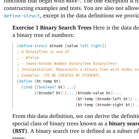
functions that begin with
. The one exception is f
make-
constructing examples and tests. You are also not allow
, except in the data definitions we provi
define-struct
Exercise 1
Binary Search Trees
Here is the data de
a binary tree of numbers:
(
define-struct
btnode
[
value
left
right
]
)
;
A BinaryTree is one of
;
- #false
;
- (make-btnode Number BinaryTree BinaryTree)
;
Interpretation: Represents a binary tree with nodes co
;
Examples: <TO BE CREATED BY STUDENT>
(
define
(
bt-temp
bt
)
(
cond
[
(
boolean?
bt
)
...
]
[
(
btnode?
bt
)
(
...
(
btnode-value
bt
)
...
(
bt-temp
(
btnode-left
bt
)
)
..
(
bt-temp
(
btnode-right
bt
)
)
.
From this data definition, we can derive the definiti
special class of binary trees known as a
binary sear
(BST)
. A binary search tree is defined as a subset o
trees: