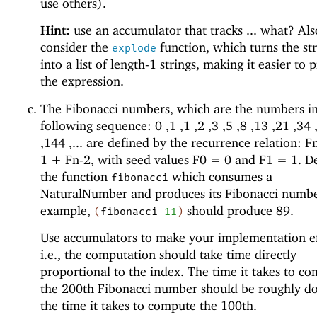
use others).
Hint:
use an accumulator that tracks ... what? Als
consider the
function, which turns the st
explode
into a list of length-1 strings, making it easier to 
the expression.
The Fibonacci numbers, which are the numbers in
following sequence: 0 ,1 ,1 ,2 ,3 ,5 ,8 ,13 ,21 ,34 
,144 ,... are defined by the recurrence relation: 
1 + Fn-2, with seed values F0 = 0 and F1 = 1. D
the function
which consumes a
fibonacci
NaturalNumber and produces its Fibonacci numbe
example,
should produce 89.
(
fibonacci
11
)
Use accumulators to make your implementation ef
i.e., the computation should take time directly
proportional to the index. The time it takes to c
the 200th Fibonacci number should be roughly d
the time it takes to compute the 100th.