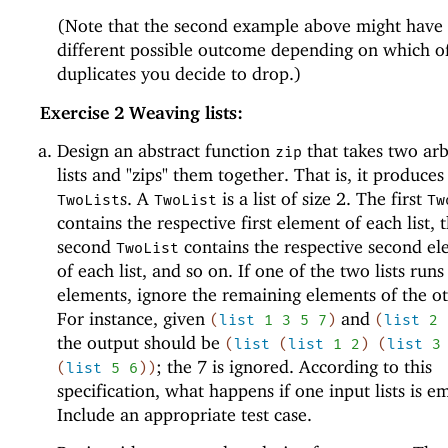
(Note that the second example above might have
different possible outcome depending on which o
duplicates you decide to drop.)
Exercise 2
Weaving lists:
Design an abstract function
that takes two arb
zip
lists and "zips" them together. That is, it produces 
s. A
is a list of size 2. The first
TwoList
TwoList
Tw
contains the respective first element of each list, 
second
contains the respective second e
TwoList
of each list, and so on. If one of the two lists runs
elements, ignore the remaining elements of the oth
For instance, given
and
(
list
1
3
5
7
)
(
list
2
the output should be
(
list
(
list
1
2
)
(
list
3
; the 7 is ignored. According to this
(
list
5
6
)
)
specification, what happens if one input lists is e
Include an appropriate test case.