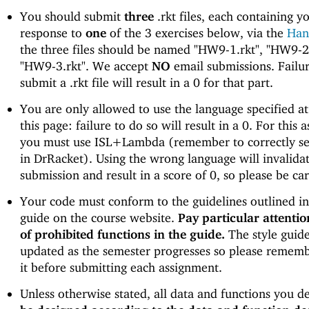
You should submit
three
.rkt files, each containing y
response to
one
of the 3 exercises below, via the
Han
the three files should be named "HW9-1.rkt", "HW9-2.
"HW9-3.rkt". We accept
NO
email submissions. Failur
submit a .rkt file will result in a 0 for that part.
You are only allowed to use the language specified at
this page: failure to do so will result in a 0. For this 
you must use ISL+Lambda (remember to correctly s
in DrRacket). Using the wrong language will invalida
submission and result in a score of 0, so please be car
Your code must conform to the guidelines outlined in 
guide on the course website.
Pay particular attention
of prohibited functions in the guide.
The style guid
updated as the semester progresses so please rememb
it before submitting each assignment.
Unless otherwise stated, all data and functions you d