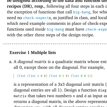
be designed according to the data and function de
recipes (DR), resp.
, following all four steps in each 
the exception of functions that call
, for wh
big-bang
need no
s, as justified in class, and loca
check-expect
which need example comments in place of check-expe
functions used
inside
must have
big-bang
check-expe
with the other three steps of the design recipe.
------------------------------------------------
Exercise 1
Multiple lists
A
diagonal matrix
is a quadratic matrix whose ent
all 0, except those on the diagonal. For example,
(
list
(
list
1
0
0
)
(
list
0
1
0
)
(
list
0
0
1
)
)
is a representation of a 3x3 diagonal
unit
matrix 
diagonal entries are all 1). Design a function
diag
that takes two numbers
and
as input a
matrix
n
d
returns a diagonal matrix, in the above representa