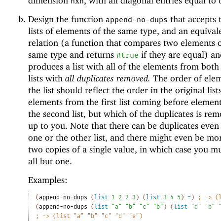
dimension
x
, with all diagonal entries equal to
n
n
Design the function
that accepts
append-no-dups
lists of elements of the same type, and an equiva
relation (a function that compares two elements o
same type and returns
if they are equal) a
#true
produces a list with all of the elements from both
lists with
all duplicates removed.
The order of elem
the list should reflect the order in the original list
elements from the first list coming before element
the second list, but which of the duplicates is rem
up to you. Note that there can be duplicates even
one or the other list, and there might even be mo
two copies of a single value, in which case you m
all but one.
Examples:
(
append-no-dups
(
list
1
2
2
3
)
(
list
3
4
5
)
=
)
;
-> (
(
append-no-dups
(
list
"a"
"b"
"c"
"b"
)
(
list
"d"
"b"
;
-> (list "a" "b" "c" "d" "e")