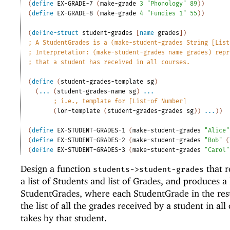
(
define
EX-GRADE-7
(
make-grade
3
"Phonology"
89
)
)
(
define
EX-GRADE-8
(
make-grade
4
"Fundies 1"
55
)
)
(
define-struct
student-grades
[
name
grades
]
)
;
A StudentGrades is a (make-student-grades String [List
;
Interpretation: (make-student-grades name grades) repr
;
that a student has received in all courses.
(
define
(
student-grades-template
sg
)
(
...
(
student-grades-name
sg
)
...
;
i.e., template for [List-of Number]
(
lon-template
(
student-grades-grades
sg
)
)
...
)
)
(
define
EX-STUDENT-GRADES-1
(
make-student-grades
"Alice"
(
define
EX-STUDENT-GRADES-2
(
make-student-grades
"Bob"
(
(
define
EX-STUDENT-GRADES-3
(
make-student-grades
"Carol"
Design a function
that r
students->student-grades
a list of Students and list of Grades, and produces a l
StudentGrades, where each StudentGrade in the resu
the list of all the grades received by a student in all
takes by that student.