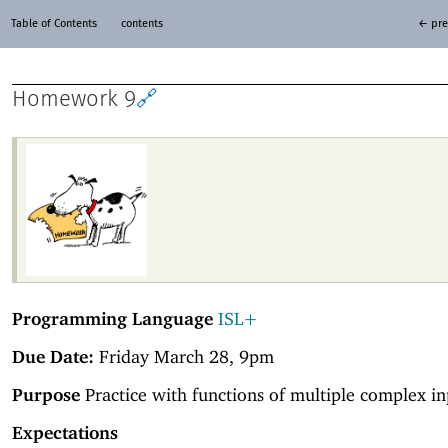
Table of Contents
contents
← pre
Homework 9
🔗
Programming Language
ISL+
Due Date:
Friday March 28, 9pm
Purpose
Practice with functions of multiple complex in
Expectations