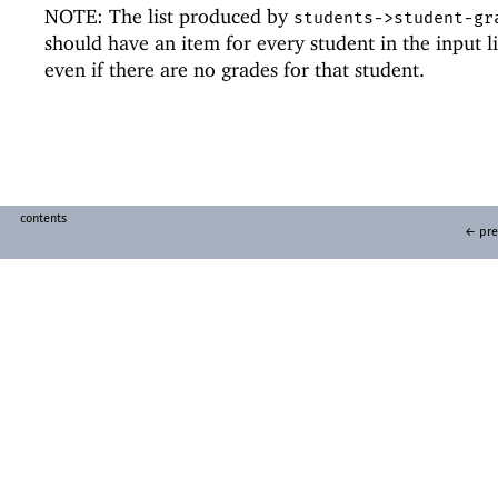
NOTE: The list produced by
students->student-gr
should have an item for every student in the input li
even if there are no grades for that student.
contents
← pre