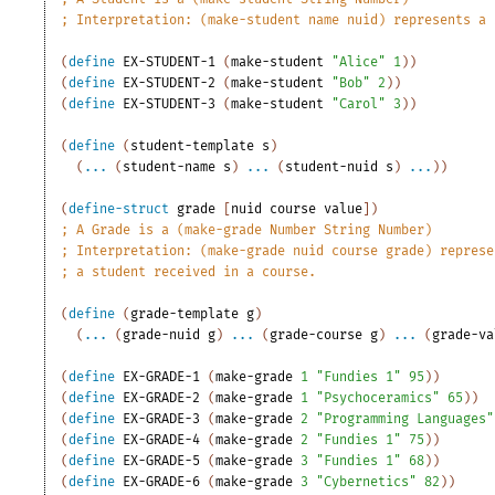
;
Interpretation: (make-student name nuid) represents a 
(
define
EX-STUDENT-1
(
make-student
"Alice"
1
)
)
(
define
EX-STUDENT-2
(
make-student
"Bob"
2
)
)
(
define
EX-STUDENT-3
(
make-student
"Carol"
3
)
)
(
define
(
student-template
s
)
(
...
(
student-name
s
)
...
(
student-nuid
s
)
...
)
)
(
define-struct
grade
[
nuid
course
value
]
)
;
A Grade is a (make-grade Number String Number)
;
Interpretation: (make-grade nuid course grade) represe
;
a student received in a course.
(
define
(
grade-template
g
)
(
...
(
grade-nuid
g
)
...
(
grade-course
g
)
...
(
grade-va
(
define
EX-GRADE-1
(
make-grade
1
"Fundies 1"
95
)
)
(
define
EX-GRADE-2
(
make-grade
1
"Psychoceramics"
65
)
)
(
define
EX-GRADE-3
(
make-grade
2
"Programming Languages"
(
define
EX-GRADE-4
(
make-grade
2
"Fundies 1"
75
)
)
(
define
EX-GRADE-5
(
make-grade
3
"Fundies 1"
68
)
)
(
define
EX-GRADE-6
(
make-grade
3
"Cybernetics"
82
)
)