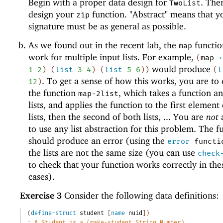
Begin with a proper data design for
. The
TwoList
design your
function. "Abstract" means that y
zip
signature must be as general as possible.
As we found out in the recent lab, the
functio
map
work for multiple input lists. For example,
(
map
would produce
1
2
)
(
list
3
4
)
(
list
5
6
)
)
(
l
. To get a sense of how this works, you are to
12
)
the function
, which takes a function a
map-2list
lists, and applies the function to the first element
lists, then the second of both lists, ... You are
not
to use any list abstraction for this problem. The f
should produce an error (using the
error
functi
the lists are not the same size (you can use
check
to check that your function works correctly in the
cases).
Exercise 3
Consider the following data definitions:
(
define-struct
student
[
name
nuid
]
)
;
A Student is a (make-student String Number)