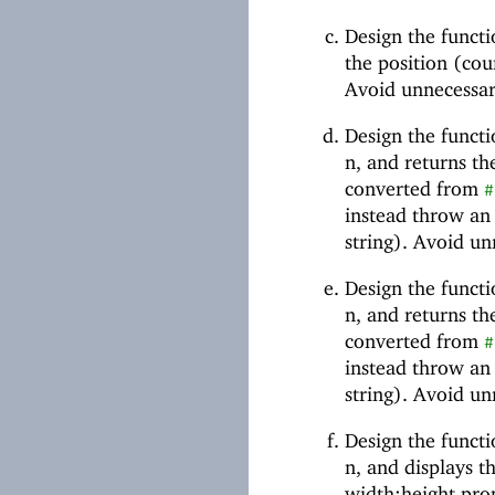
Design the funct
the position (cou
Avoid unnecessar
Design the funct
n, and returns the
converted from
#
instead throw an e
string). Avoid un
Design the funct
n, and returns the
converted from
#
instead throw an e
string). Avoid un
Design the funct
n, and displays t
width:height prop