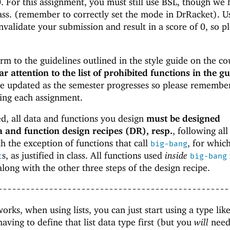
 0. For this assignment, you must still use BSL, though we
ass. (remember to correctly set the mode in DrRacket). U
validate your submission and result in a score of 0, so p
m to the guidelines outlined in the style guide on the co
ar attention to the list of prohibited functions in the gu
e updated as the semester progresses so please remembe
ting each assignment.
ed, all data and functions you design
must be designed
a and function design recipes (DR), resp.
, following all
th the exception of functions that call
, for whic
big-bang
s, as justified in class. All functions used
inside
t
big-bang
 along with the other three steps of the design recipe.
--------------------------------------------------
rks, when using lists, you can just start using a type lik
aving to define that list data type first (but you
will
need