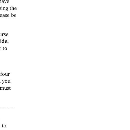
 have
sing the
lease be
urse
ide.
r to
 four
h you
must
------
e
 to