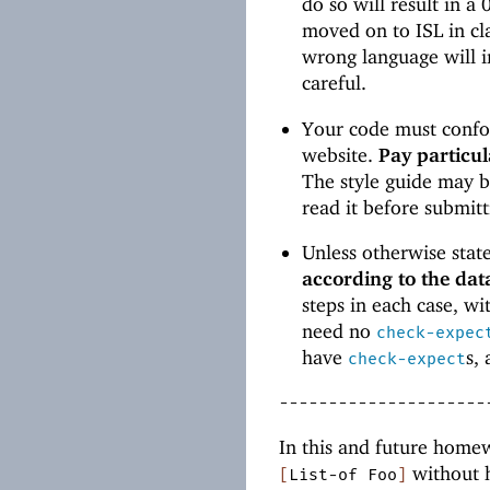
do so will result in a
moved on to ISL in cl
wrong language will in
careful.
Your code must confor
website.
Pay particul
The style guide may b
read it before submit
Unless otherwise stat
according to the dat
steps in each case, wi
need no
check-expec
have
s,
check-expect
---------------------
In this and future homewo
without h
[
List-of
Foo
]