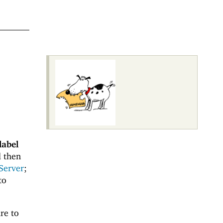
label
 then
Server
;
to
re to