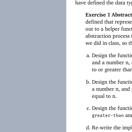
have defined the data t
Exercise 1
Abstract
defined that represe
out to a helper funct
abstraction process 
we did in class, so t
Design the funct
and a number n, a
to or greater than
Design the funct
a number n, and pr
equal to n.
Design the funct
an
greater-than
Re-write the imp