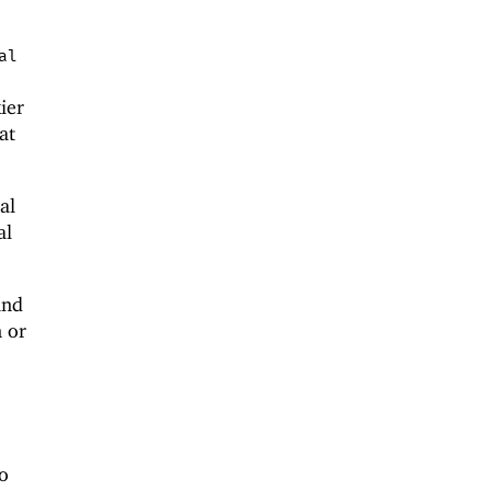
al
kier
at
al
al
and
n or
o