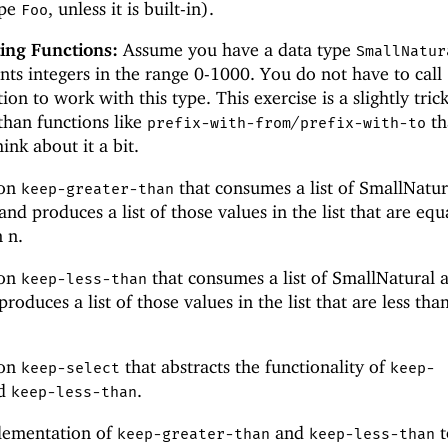
ype
, unless it is built-in).
Foo
ing Functions:
Assume you have a data type
SmallNatur
nts integers in the range 0-1000. You do not have to call
ion to work with this type. This exercise is a slightly tric
than functions like
/
th
prefix-with-from
prefix-with-to
hink about it a bit.
ion
that consumes a list of SmallNatur
keep-greater-than
nd produces a list of those values in the list that are equ
 n.
ion
that consumes a list of SmallNatural 
keep-less-than
oduces a list of those values in the list that are less tha
ion
that abstracts the functionality of
keep-select
keep-
d
.
keep-less-than
lementation of
and
t
keep-greater-than
keep-less-than