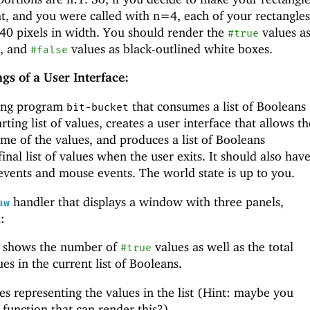
ht, and you were called with n=4, each of your rectangles
0 pixels in width. You should render the
values a
#true
s, and
values as black-outlined white boxes.
#false
gs of a User Interface:
bang program
that consumes a list of Booleans
bit-bucket
rting list of values, creates a user interface that allows th
me of the values, and produces a list of Booleans
inal list of values when the user exits. It should also hav
events and mouse events. The world state is up to you.
handler that displays a window with three panels,
aw
:
at shows the number of
values as well as the total
#true
es in the current list of Booleans.
es representing the values in the list (Hint: maybe you
 function that can render this?)