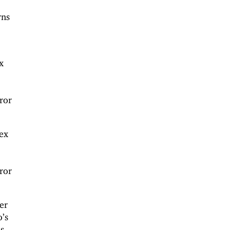
rns
.
x
ror
ex
ror
er
o’s
s