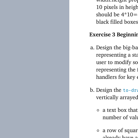
10 pixels in heig
should be 4*10=4
black filled boxe
Exercise 3
Beginnin
Design the big-
representing a sta
user to modify so
representing the f
handlers for key 
Design the
to-dr
vertically arrayed
a text box th
number of valu
a row of squar
already have a