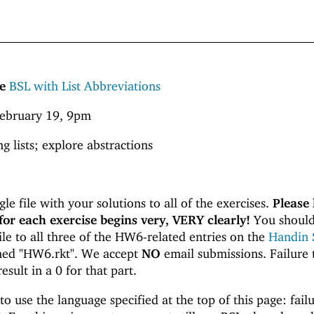
e
BSL with List Abbreviations
ebruary 19, 9pm
g lists; explore abstractions
le file with your solutions to all of the exercises.
Please 
for each exercise begins very, VERY clearly!
You should
le to all three of the HW6-related entries on the
Handin 
amed "HW6.rkt". We accept
NO
email submissions. Failure 
result in a 0 for that part.
o use the language specified at the top of this page: failu