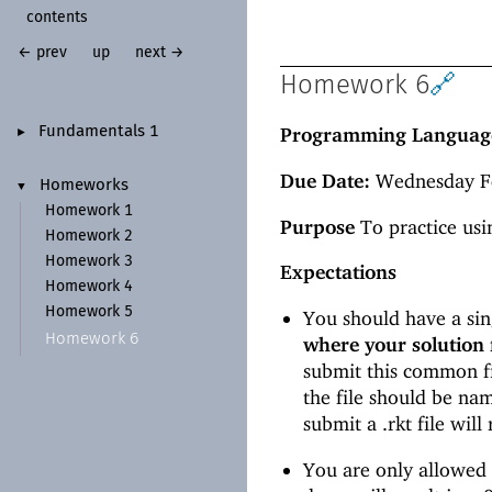
contents
← prev
up
next →
Homework 6
🔗
Programming Languag
Fundamentals 1
►
Due Date:
Wednesday F
Homeworks
▼
Homework 1
Purpose
To practice usin
Homework 2
Homework 3
Expectations
Homework 4
Homework 5
You should have a sing
Homework 6
where your solution 
submit this common fi
the file should be n
submit a .rkt file will 
You are only allowed t