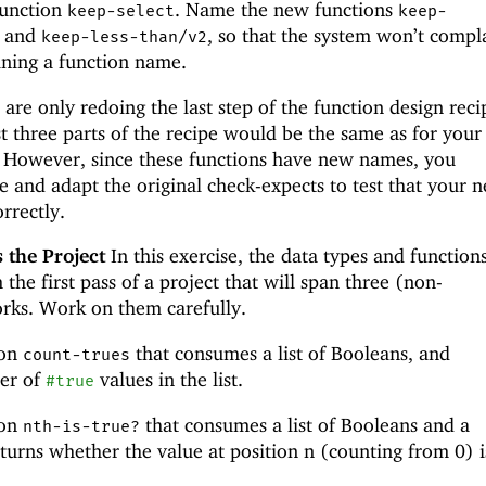
function
. Name the new functions
keep-select
keep-
and
, so that the system won’t compl
keep-less-than/v2
ining a function name.
 are only redoing the last step of the function design reci
st three parts of the recipe would be the same as for your
s. However, since these functions have new names, you
 and adapt the original check-expects to test that your 
rrectly.
 the Project
In this exercise, the data types and function
 the first pass of a project that will span three (non-
rks. Work on them carefully.
ion
that consumes a list of Booleans, and
count-trues
er of
values in the list.
#true
ion
that consumes a list of Booleans and a
nth-is-true?
urns whether the value at position n (counting from 0) i