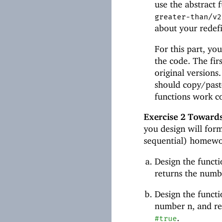
use the abstract 
greater-than/v2
about your redef
For this part, you
the code. The fir
original version
should copy/paste
functions work co
Exercise 2
Towards
you design will form
sequential) homewo
Design the funct
returns the numb
Design the funct
number n, and ret
.
#true