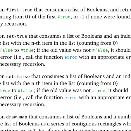
ion
that consumes a list of Booleans, and retu
first-true
nting from 0) of the first
, or -1 if none were found
#true
y recursion.
ion
that consumes a list of Booleans and an inde
set-true
 list with the n-th item in the list (counting from 0)
to
; if the old value was not
, it should
false
#true
#false
rror (i.e., call the function
with an appropriate er
error
necessary recursion.
ion
that consumes a list of Booleans and an ind
set-false
 list with the n-th item in the list (counting from 0)
to
; if the old value was not
, it should
true
#false
#true
rror (i.e., call the function
with an appropriate er
error
necessary recursion.
ion
that consumes a list of Booleans and a numb
draw-map
he list of Booleans as a series of contiguous rectangles wh
ortions are n:1. So, if you decide to make your rectangle