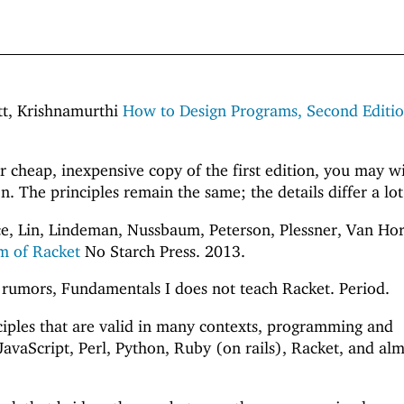
att, Krishnamurthi
How to Design Programs, Second Editi
or cheap, inexpensive copy of the first edition, you may w
n. The principles remain the same; the details differ a lot
e, Lin, Lindeman, Nussbaum, Peterson, Plessner, Van Hor
m of Racket
No Starch Press. 2013.
 rumors, Fundamentals I does not teach Racket. Period.
nciples that are valid in many contexts, programming and
JavaScript, Perl, Python, Ruby (on rails), Racket, and al