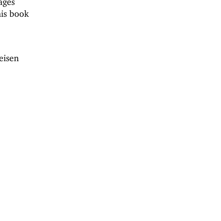
ages
his book
eisen