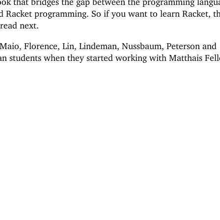
ook that bridges the gap between the programming langu
nd Racket programming. So if you want to learn Racket, t
 read next.
 DeMaio, Florence, Lin, Lindeman, Nussbaum, Peterson and
n students when they started working with Matthais Fell