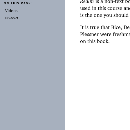
Realm
is a non-text b
ON THIS PAGE:
used in this course a
Videos
is the one you should
DrRacket
It is true that Bice,
Plessner were freshma
on this book.