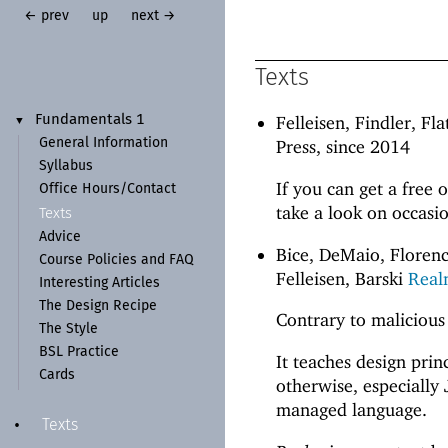
← prev
up
next →
Texts
Felleisen, Findler, Fl
Fundamentals 1
▼
General Information
Press, since 2014
Syllabus
If you can get a free 
Office Hours/
Contact
take a look on occasio
Texts
Advice
Bice, DeMaio, Florenc
Course Policies and FAQ
Felleisen, Barski
Real
Interesting Articles
The Design Recipe
Contrary to malicious
The Style
BSL Practice
It teaches design pri
Cards
otherwise, especially 
managed language.
Texts
•