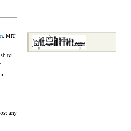
on
. MIT
ish to
.
n,
most any