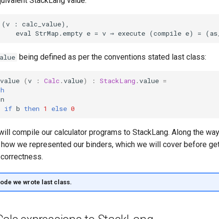
quivalent StackLang value.
being defined as per the conventions stated last class:
alue
value
(
v
:
Calc
.
value
)
:
StackLang
.
value
=
th
n
>
if
b
then
1
else
0
 will compile our calculator programs to StackLang. Along the way
how we represented our binders, which we will cover before gett
correctness.
code we wrote last class.