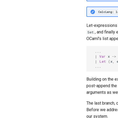
Homework 5
Homework 6
CalcLang: 
Homework 7
Homework 8
Let-expressions f
Homework 9
, and finall
Set
Homework 10
OCaml's list app
Homework 11
...
Homework 12
|
Var
x
->
|
Let
(
x
,
...
Building on the 
post-append the
arguments as we h
The last branch, 
Before we address
our system.