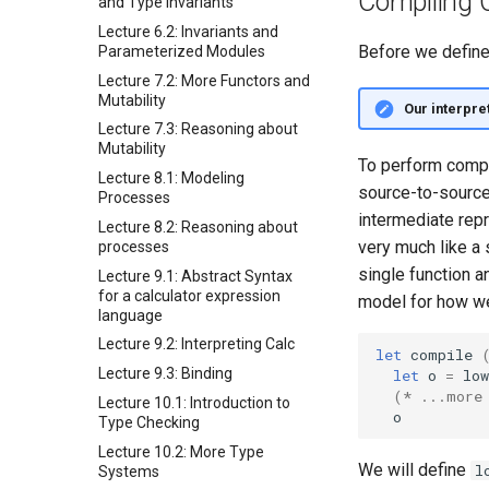
Compiling 
and Type Invariants
Lecture 6.2: Invariants and
Before we define 
Parameterized Modules
Lecture 7.2: More Functors and
Mutability
Our interpre
Lecture 7.3: Reasoning about
Mutability
To perform compi
Lecture 8.1: Modeling
source-to-source
Processes
intermediate repr
Lecture 8.2: Reasoning about
very much like a
processes
single function a
Lecture 9.1: Abstract Syntax
for a calculator expression
model for how we
language
Lecture 9.2: Interpreting Calc
let
compile
Lecture 9.3: Binding
let
o
=
low
(* ...more
Lecture 10.1: Introduction to
o
Type Checking
Lecture 10.2: More Type
We will define
l
Systems