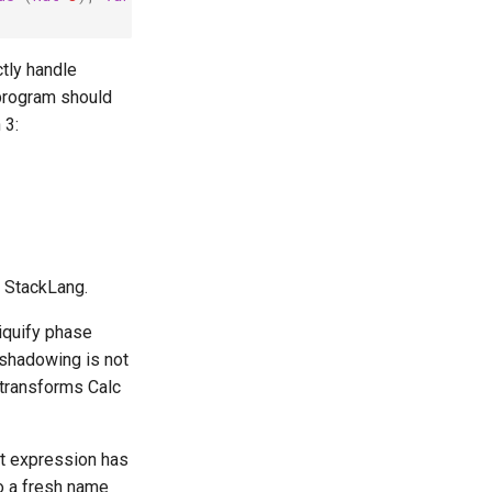
tly handle
program should
 3:
r StackLang.
niquify phase
 shadowing is not
t transforms Calc
et expression has
to a fresh name