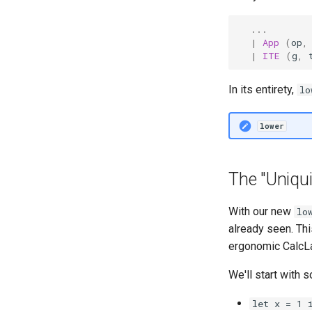
...
|
App
(
op
,
|
ITE
(
g
,
In its entirety,
lo
lower
The "Uniqu
With our new
lo
already seen. Th
ergonomic CalcL
We'll start with
let x = 1 