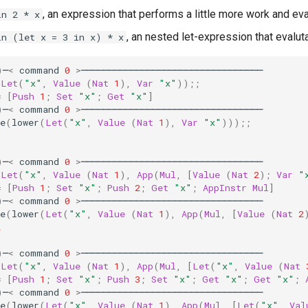
, an expression that performs a little more work and ev
in 2 * x
, an nested let-expression that evalut
in (let x = 3 in x) * x
)
─
<
command
0
>
─────────────────────────────────
(
Let
(
"x"
,
Value
(
Nat
1
),
Var
"x"
));;
=
[
Push
1
;
Set
"x"
;
Get
"x"
]
)
─
<
command
0
>
─────────────────────────────────
e
(
lower
(
Let
(
"x"
,
Value
(
Nat
1
),
Var
"x"
)));;
1
)
─
<
command
0
>
─────────────────────────────────
(
Let
(
"x"
,
Value
(
Nat
1
),
App
(
Mul
,
[
Value
(
Nat
2
);
Var
"
=
[
Push
1
;
Set
"x"
;
Push
2
;
Get
"x"
;
AppInstr
Mul
]
)
─
<
command
0
>
─────────────────────────────────
e
(
lower
(
Let
(
"x"
,
Value
(
Nat
1
),
App
(
Mul
,
[
Value
(
Nat
2
2
)
─
<
command
0
>
─────────────────────────────────
(
Let
(
"x"
,
Value
(
Nat
1
),
App
(
Mul
,
[
Let
(
"x"
,
Value
(
Nat
=
[
Push
1
;
Set
"x"
;
Push
3
;
Set
"x"
;
Get
"x"
;
Get
"x"
;
)
─
<
command
0
>
─────────────────────────────────
e
(
lower
(
Let
(
"x"
,
Value
(
Nat
1
),
App
(
Mul
,
[
Let
(
"x"
,
Val