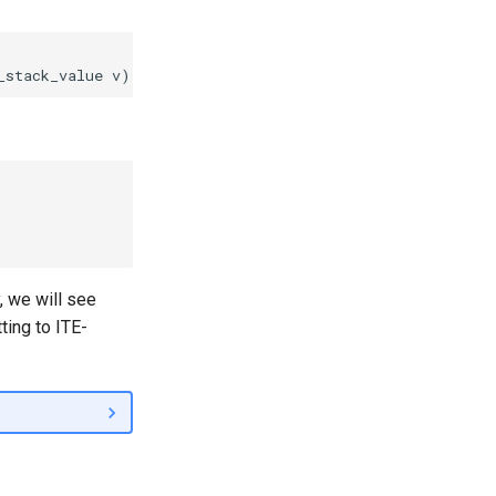
, we will see
ing to ITE-