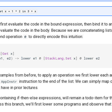
let x = 1 * 2 in 3 + x
irst evaluate the code in the bound expression, then bind it to an
y evaluate the code in the body. Because we are concatenating lis
end operation
to directly encode this intuition:
@
[
Get
x
]
e1
,
e2
)
->
lower
e1
@
[
StackLang
.
Set
x
]
@
lower
e2
examples from before, to apply an operation we first lower each 
instruction to the end of the list. We can simply map o
AppInstr
ave in prior lectures.
containing if-then-else expressions, will remain a todo-item for t
 this branch, we'll first lower some programs and observe that t