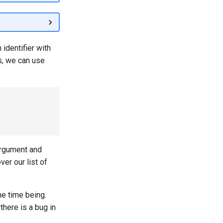
 identifier with
ts, we can use
argument and
ver our list of
he time being.
here is a bug in