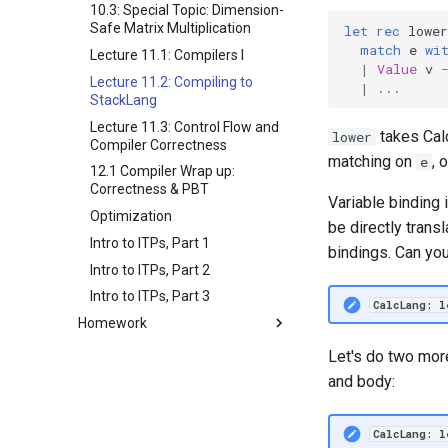
10.3: Special Topic: Dimension-
Safe Matrix Multiplication
let
rec
lower
match
e
wi
Lecture 11.1: Compilers I
|
Value
v
Lecture 11.2: Compiling to
|
...
StackLang
Lecture 11.3: Control Flow and
takes Cal
lower
Compiler Correctness
matching on
, 
e
12.1 Compiler Wrap up:
Correctness & PBT
Variable binding 
Optimization
be directly trans
Intro to ITPs, Part 1
bindings. Can yo
Intro to ITPs, Part 2
Intro to ITPs, Part 3
CalcLang: l
Homework
Homework 1
Let's do two mor
Homework 2
and body:
Homework 3
Homework 4
CalcLang: 