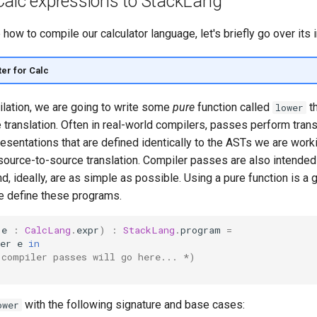
Calc expressions to StackLang
how to compile our calculator language, let's briefly go over its i
ter for Calc
lation, we are going to write some
pure
function called
th
lower
 translation. Often in real-world compilers, passes perform tran
esentations that are defined identically to the ASTs we are worki
 source-to-source translation. Compiler passes are also intended
nd, ideally, are as simple as possible. Using a pure function is a
 define these programs.
(
e
:
CalcLang
.
expr
)
:
StackLang
.
program
=
er
e
in
 compiler passes will go here... *)
with the following signature and base cases:
ower