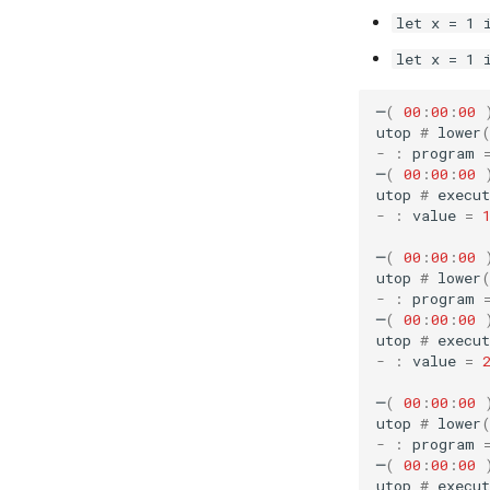
let x = 1 
let x = 1 
─
(
00
:
00
:
00
utop
#
lower
-
:
program
─
(
00
:
00
:
00
utop
#
execut
-
:
value
=
─
(
00
:
00
:
00
utop
#
lower
-
:
program
─
(
00
:
00
:
00
utop
#
execut
-
:
value
=
─
(
00
:
00
:
00
utop
#
lower
-
:
program
─
(
00
:
00
:
00
utop
#
execut