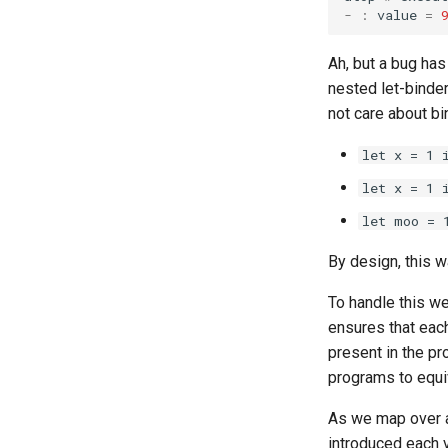
-
:
value
=
Ah, but a bug has
nested let-binde
not care about bi
let x = 1 
let x = 1 
let moo = 
By design, this w
To handle this we
ensures that each
present in the pr
programs to equi
As we map over 
introduced each v