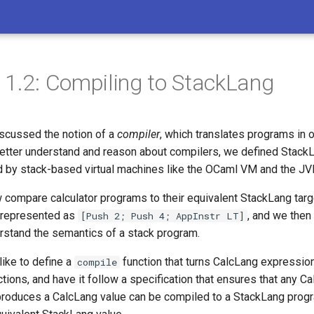
11.2: Compiling to StackLang
iscussed the notion of a
compiler
, which translates programs in 
better understand and reason about compilers, we defined StackL
d by stack-based virtual machines like the OCaml VM and the JV
compare calculator programs to their equivalent StackLang targe
represented as
, and we then
[Push 2; Push 4; AppInstr LT]
erstand the semantics of a stack program.
like to define a
function that turns CalcLang expression
compile
tions, and have it follow a specification that ensures that any C
produces a CalcLang value can be compiled to a StackLang prog