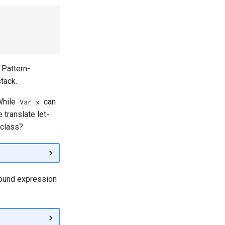
. Pattern-
tack.
While
can
Var x
 translate let-
 class?
bound expression