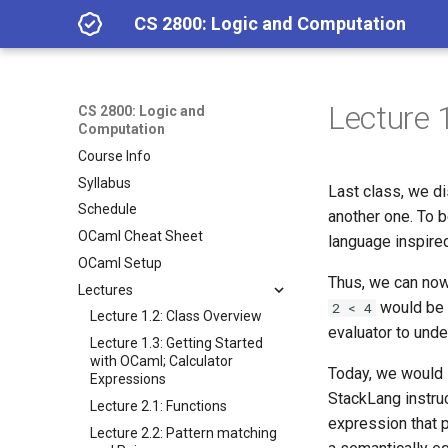
CS 2800: Logic and Computation
Lecture 
CS 2800: Logic and
Computation
Course Info
Syllabus
Last class, we d
Schedule
another one. To 
OCaml Cheat Sheet
language inspire
OCaml Setup
Thus, we can now 
Lectures
would be 
2 < 4
Lecture 1.2: Class Overview
evaluator to und
Lecture 1.3: Getting Started
with OCaml; Calculator
Today, we would 
Expressions
StackLang instruc
Lecture 2.1: Functions
expression that 
Lecture 2.2: Pattern matching