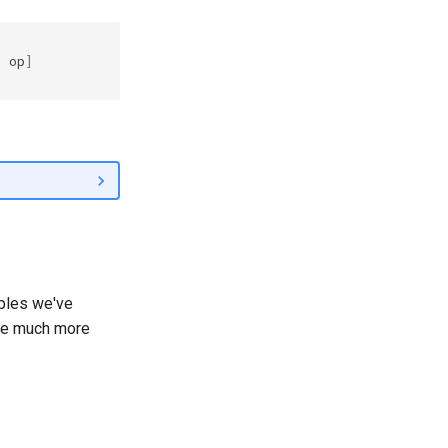
r
op
]
ples we've
the much more