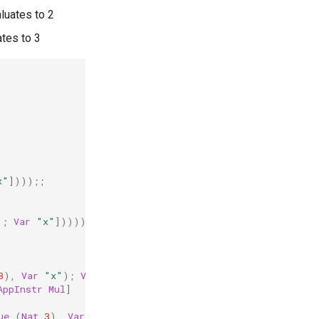
aluates to 2
ates to 3
x"
])));;
);
Var
"x"
]))));;
3
),
Var
"x"
);
Var
"x"
])));;
AppInstr
Mul
]
ue
(
Nat
3
),
Var
"x"
);
Var
"x"
]))));;