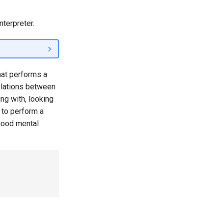
nterpreter.
at performs a
slations between
ng with, looking
 to perform a
 good mental