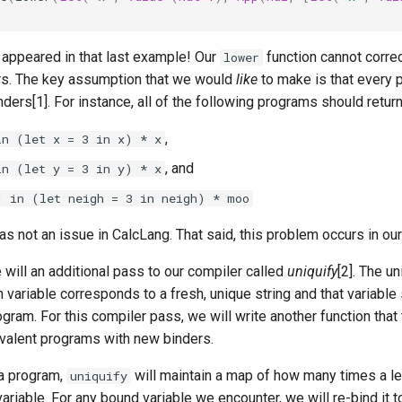
9
 appeared in that last example! Our
function cannot correc
lower
rs. The key assumption that we would
like
to make is that every 
nders[1]. For instance, all of the following programs should return
,
in (let x = 3 in x) * x
, and
in (let y = 3 in y) * x
1 in (let neigh = 3 in neigh) * moo
as not an issue in CalcLang. That said, this problem occurs in ou
 will an additional pass to our compiler called
uniquify
[2]. The u
 variable corresponds to a fresh, unique string and that variable
ogram. For this compiler pass, we will write another function tha
valent programs with new binders.
a program,
will maintain a map of how many times a l
uniquify
ariable. For any bound variable we encounter, we will re-bind it 