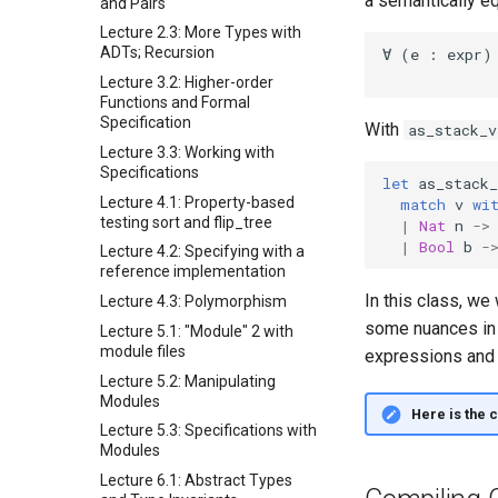
a semantically e
and Pairs
Lecture 2.3: More Types with
ADTs; Recursion
Lecture 3.2: Higher-order
Functions and Formal
Specification
With
as_stack_v
Lecture 3.3: Working with
Specifications
let
as_stack_
Lecture 4.1: Property-based
match
v
wi
testing sort and flip_tree
|
Nat
n
->
|
Bool
b
-
Lecture 4.2: Specifying with a
reference implementation
In this class, we
Lecture 4.3: Polymorphism
some nuances in 
Lecture 5.1: "Module" 2 with
module files
expressions and 
Lecture 5.2: Manipulating
Modules
Here is the 
Lecture 5.3: Specifications with
Modules
Lecture 6.1: Abstract Types