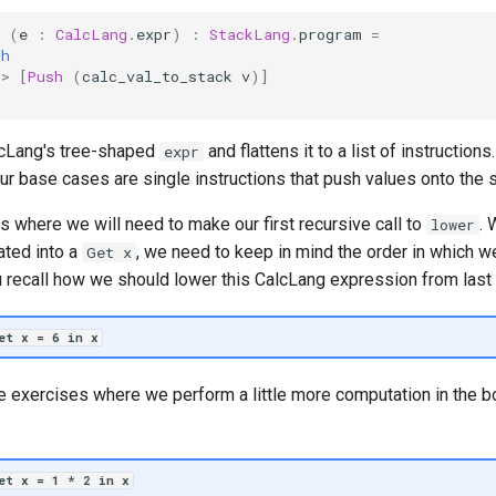
(
e
:
CalcLang
.
expr
)
:
StackLang
.
program
=
th
->
[
Push
(
calc_val_to_stack
v
)]
cLang's tree-shaped
and flattens it to a list of instructions
expr
our base cases are single instructions that push values onto the s
is where we will need to make our first recursive call to
. 
lower
lated into a
, we need to keep in mind the order in which we
Get x
u recall how we should lower this CalcLang expression from last
et x = 6 in x
e exercises where we perform a little more computation in the 
let x = 1 * 2 in x