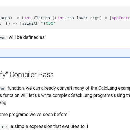
args
)
->
List
.
flatten
(
List
.
map
lower
args
)
@
[
AppInst
t
,
f
)
->
failwith
"TODO"
will be defined as:
wer
ify" Compiler Pass
function, we can already convert many of the CalcLang exam
wer
is function will let us write complex StackLang programs using 
ang.
 some programs we've seen before:
, a simple expression that evalutes to 1
in x