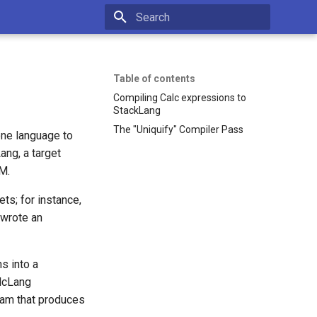
Type to start searching
Table of contents
Compiling Calc expressions to
StackLang
The "Uniquify" Compiler Pass
one language to
ang, a target
M.
ts; for instance,
 wrote an
s into a
alcLang
ram that produces