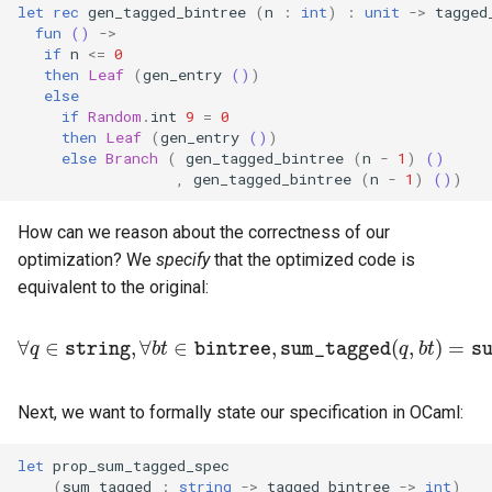
let
rec
gen_tagged_bintree
(
n
:
int
)
:
unit
->
tagged
fun
()
->
if
n
<=
0
then
Leaf
(
gen_entry
()
)
else
if
Random
.
int
9
=
0
then
Leaf
(
gen_entry
()
)
else
Branch
(
gen_tagged_bintree
(
n
-
1
)
()
,
gen_tagged_bintree
(
n
-
1
)
()
)
How can we reason about the correctness of our
optimization? We
specify
that the optimized code is
equivalent to the original:
∀
q
∈
string
,
∀
b
t
∈
bintree
,
sum_tagged
(
q
,
b
t
)
=
sum
Next, we want to formally state our specification in OCaml:
let
prop_sum_tagged_spec
(
sum_tagged
:
string
->
tagged_bintree
->
int
)