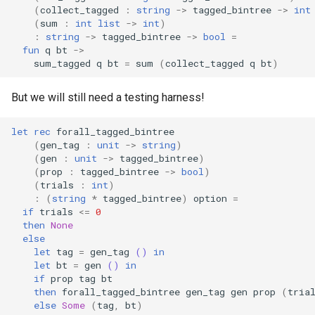
(
collect_tagged
:
string
->
tagged_bintree
->
int
(
sum
:
int
list
->
int
)
:
string
->
tagged_bintree
->
bool
=
fun
q
bt
->
sum_tagged
q
bt
=
sum
(
collect_tagged
q
bt
)
But we will still need a testing harness!
let
rec
forall_tagged_bintree
(
gen_tag
:
unit
->
string
)
(
gen
:
unit
->
tagged_bintree
)
(
prop
:
tagged_bintree
->
bool
)
(
trials
:
int
)
:
(
string
*
tagged_bintree
)
option
=
if
trials
<=
0
then
None
else
let
tag
=
gen_tag
()
in
let
bt
=
gen
()
in
if
prop
tag
bt
then
forall_tagged_bintree
gen_tag
gen
prop
(
tria
else
Some
(
tag
,
bt
)