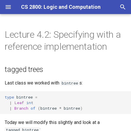
CS 2800: Logic and Computation
T
y
Lecture 4.2: Specifying with a
tagged trees
Homework 1
p
reference implementation
e
Homework 2
t
tagged trees
Homework 3
o
Homework 4
s
Last class we worked with
s:
bintree
t
Homework 5
type
bintree
=
|
Leaf
int
a
|
Branch
of
(
bintree
*
bintree
)
Homework 6
r
Today we will modify this slightly and look at a
t
Homework 7
:
tagged_bintree