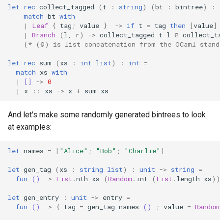
let
rec
collect_tagged
(
t
:
string
)
(
bt
:
bintree
)
:
match
bt
with
|
Leaf
{
tag
;
value
}
->
if
t
=
tag
then
[
value
]
|
Branch
(
l
,
r
)
->
collect_tagged
t
l
@
collect_t
(* (@) is list concatenation from the OCaml stand
let
rec
sum
(
xs
:
int
list
)
:
int
=
match
xs
with
|
[]
->
0
|
x
::
xs
->
x
+
sum
xs
And let's make some randomly generated bintrees to look
at examples:
let
names
=
[
"Alice"
;
"Bob"
;
"Charlie"
]
let
gen_tag
(
xs
:
string
list
)
:
unit
->
string
=
fun
()
->
List
.
nth
xs
(
Random
.
int
(
List
.
length
xs
)
let
gen_entry
:
unit
->
entry
=
fun
()
->
{
tag
=
gen_tag
names
()
;
value
=
Random