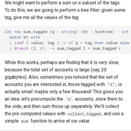
We might want to perform a sum on a subset of the tags.
To do this, we are going to perform a tree filter: given some
tag, give me all the values of the tag:
let
rec
sum_tagged
(
q
:
string
)
(
bt
:
bintree
)
:
int
match
bt
with
|
Leaf
{
value
;
tag
}
->
if
q
=
tag
then
value
else
|
Branch
(
l
,
r
)
->
sum_tagged
l
+
sum_tagged
r
While this works, perhaps are finding that it is very slow,
because the total set of accounts is large (say, 20
gigabytes). Also, sometimes you noticed that the set of
accounts you are interested in, those tagged with
, is
"A"
actually
small
: maybe only a few thousand! This gives you
an idea: let's
precompute
the
accounts, store them to
'A'
the side, and then sum those up separately. We'll collect
the pre-computed values with
, and use a
collect_tagged
simple
function to arrive at our value:
sum