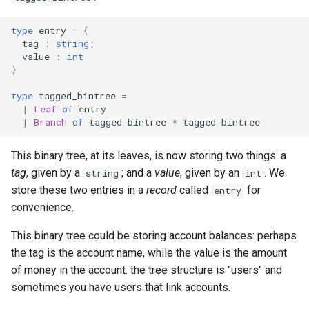
s
Homework 8
type
entry
=
{
e
tag
:
string
;
Homework 9
value
:
int
a
}
r
Homework 10
type
tagged_bintree
=
|
Leaf
of
entry
c
|
Branch
of
tagged_bintree
*
tagged_bintree
Homework 11
h
This binary tree, at its leaves, is now storing two things: a
Homework 12
i
tag
, given by a
; and a
value
, given by an
. We
string
int
n
store these two entries in a
record
called
for
entry
convenience.
g
This binary tree could be storing account balances: perhaps
the tag is the account name, while the value is the amount
of money in the account. the tree structure is "users" and
sometimes you have users that link accounts.