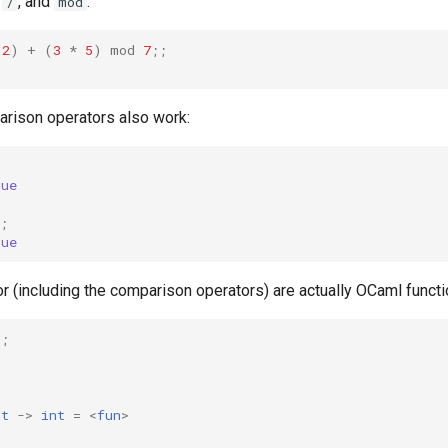
,
, and
.
/
mod
2
)
+
(
3
*
5
)
mod
7
;;
arison operators also work:
rue
;
rue
or (including the comparison operators) are actually OCaml functi
;;
nt
->
int
=
<
fun
>