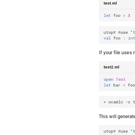
and Type Invariants
test.ml
Lecture 6.2: Invariants and
Parameterized Modules
let
foo
=
3
Lecture 7.2: More Functors and
Mutability
utop
#
#
use
"
Lecture 7.3: Reasoning about
val
foo
:
in
Mutability
Lecture 8.1: Modeling
If your file uses 
Processes
Lecture 8.2: Reasoning about
test2.ml
processes
Lecture 9.1: Abstract Syntax
open
Test
for a calculator expression
let
bar
=
foo
language
Lecture 9.2: Interpreting Calc
Lecture 9.3: Binding
Lecture 10.1: Introduction to
This will genera
Type Checking
Lecture 10.2: More Type
Systems
utop
#
#
use
"