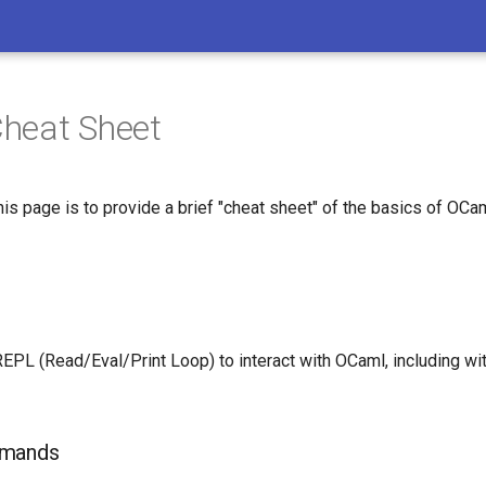
heat Sheet
is page is to provide a brief "cheat sheet" of the basics of OCam
EPL (Read/Eval/Print Loop) to interact with OCaml, including with
mmands