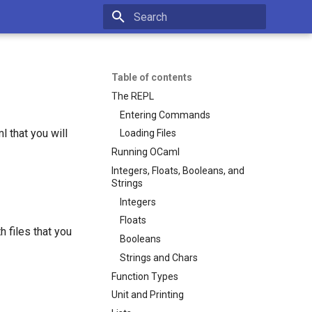
Type to start searching
Table of contents
The REPL
Entering Commands
l that you will
Loading Files
Running OCaml
Integers, Floats, Booleans, and
Strings
Integers
Floats
 files that you
Booleans
Strings and Chars
Function Types
Unit and Printing