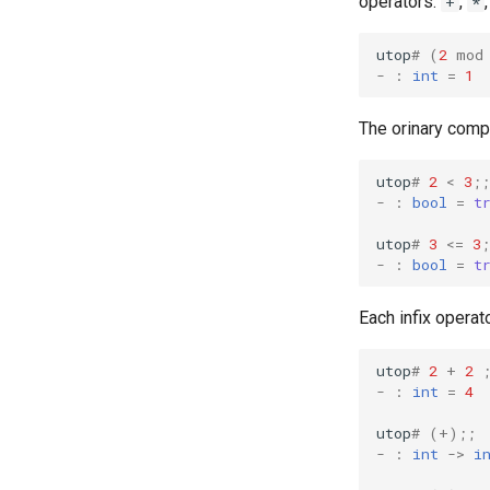
operators:
,
+
*
utop
#
(
2
mod
-
:
int
=
1
The orinary comp
utop
#
2
<
3
;;
-
:
bool
=
t
utop
#
3
<=
3
;
-
:
bool
=
t
Each infix operat
utop
#
2
+
2
-
:
int
=
4
utop
#
(+);;
-
:
int
->
i