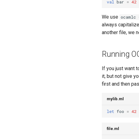
val
bar
=
42
10.3: Special Topic: Dimension-
Safe Matrix Multiplication
We use
ocamlc 
Lecture 11.1: Compilers I
always capitalizes
Lecture 11.2: Compiling to
StackLang
another file, we 
Lecture 11.3: Control Flow and
Compiler Correctness
Running O
12.1 Compiler Wrap up:
Correctness & PBT
Optimization
If you just want 
Intro to ITPs, Part 1
it, but not give y
first and then pa
Intro to ITPs, Part 2
Intro to ITPs, Part 3
mylib.ml
let
foo
=
42
file.ml