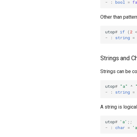
-
:
bool
=
f
Other than patte
utop
#
if
(
2
-
:
string
=
Strings and C
Strings can be c
utop
#
"a"
^
-
:
string
=
A string is logic
utop
#
'a'
;;
-
:
char
=
'