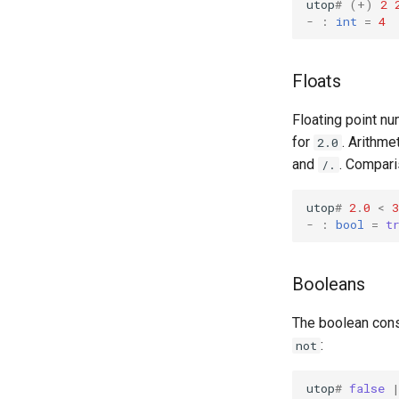
utop
#
(+)
2
-
:
int
=
4
Floats
Floating point nu
for
. Arithme
2.0
and
. Compari
/.
utop
#
2
.
0
<
3
-
:
bool
=
t
Booleans
The boolean con
:
not
utop
#
false