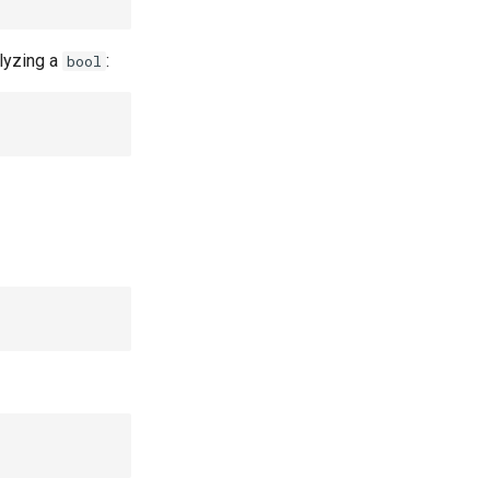
lyzing a
:
bool