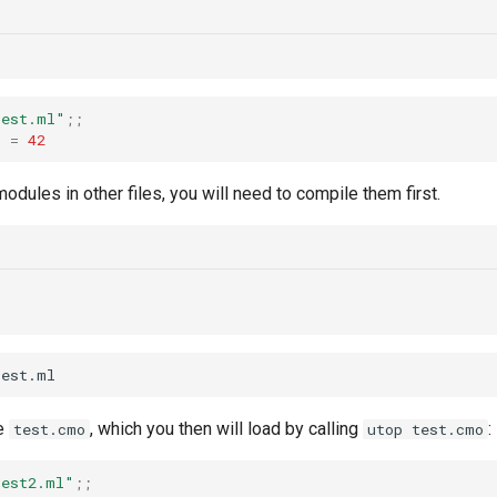
test.ml"
;;
t
=
42
modules in other files, you will need to compile them first.
te
, which you then will load by calling
:
test.cmo
utop test.cmo
test2.ml"
;;