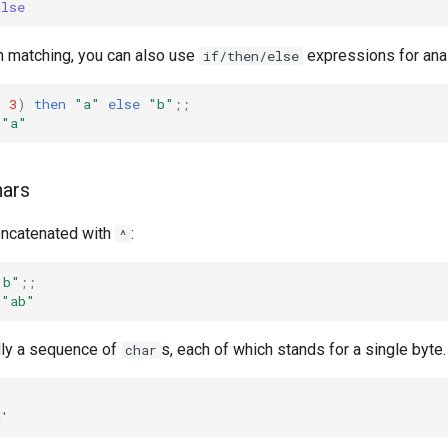
alse
rn matching, you can also use
expressions for ana
if/then/else
<
3
)
then
"a"
else
"b"
;;
"a"
hars
oncatenated with
:
^
"b"
;;
"ab"
ally a sequence of
s, each of which stands for a single byte.
char
a'