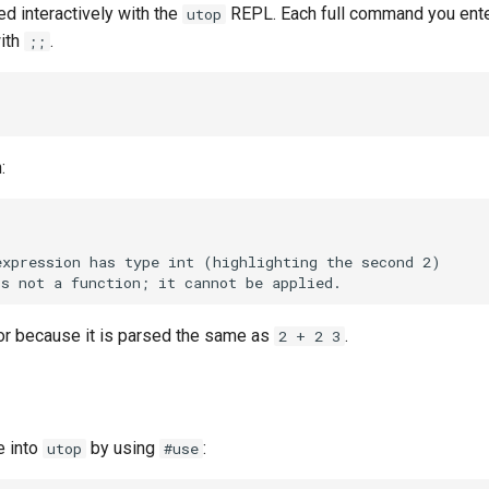
d interactively with the
REPL. Each full command you ente
utop
ith
.
;;
;
:
ror because it is parsed the same as
.
2 + 2 3
e into
by using
:
utop
#use