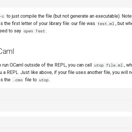
to just compile the file (but not generate an executable). Not
-c
 the first letter of your library file: our file was
, but wh
test.ml
need to say
.
open Test
Caml
to run OCaml outside of the REPL, you can call
, wh
utop file.ml
ou a REPL. Just like above, if your file uses another file, you will 
ss the
file to
.
.cmo
utop