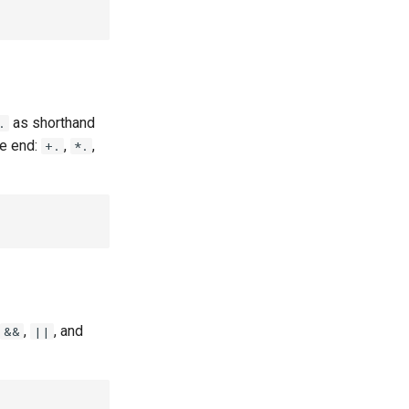
as shorthand
.
he end:
,
,
+.
*.
,
, and
&&
||