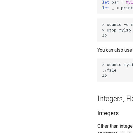
let
bar
=
Myl
let
_
=
print
You can also us
Integers, F
Integers
Other than intege