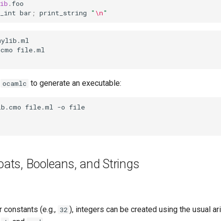
ib
.
foo
_int
bar
;
print_string
"
\n
"
e
to generate an executable:
ocamlc
loats, Booleans, and Strings
r constants (e.g.,
), integers can be created using the usual ar
32