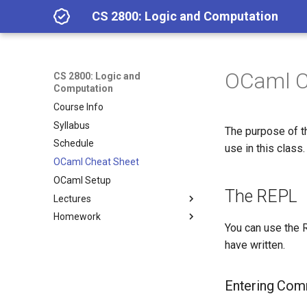
CS 2800: Logic and Computation
OCaml C
CS 2800: Logic and
Computation
Course Info
Syllabus
The purpose of th
Schedule
use in this class.
OCaml Cheat Sheet
OCaml Setup
The REPL
Lectures
Homework
Lecture 1.2: Class Overview
You can use the R
Lecture 1.3: Getting Started
Homework 1
have written.
with OCaml; Calculator
Homework 2
Expressions
Homework 3
Lecture 2.1: Functions
Entering Co
Homework 4
Lecture 2.2: Pattern matching