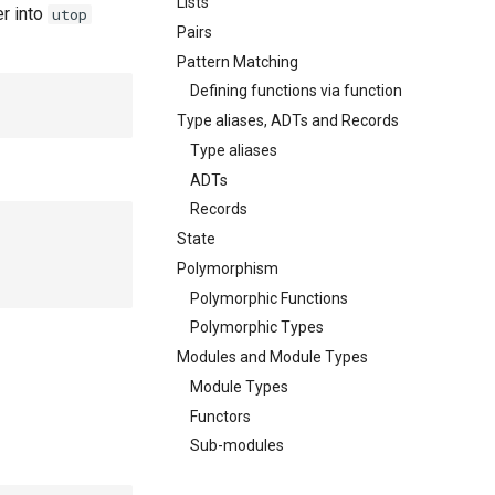
Lists
r into
utop
Pairs
Pattern Matching
Defining functions via function
Type aliases, ADTs and Records
Type aliases
ADTs
Records
State
Polymorphism
Polymorphic Functions
Polymorphic Types
Modules and Module Types
Module Types
Functors
Sub-modules