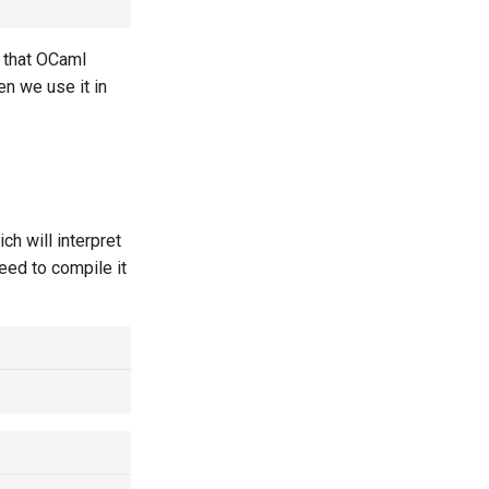
e that OCaml
en we use it in
ich will interpret
need to compile it