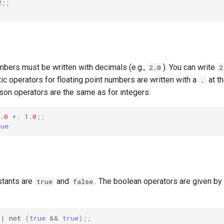
2
;;
mbers must be written with decimals (e.g.,
). You can write
2.0
2
tic operators for floating point numbers are written with a
at t
.
son operators are the same as for integers:
.
0
+.
1
.
0
;;
rue
stants are
and
. The boolean operators are given by
true
false
||
not
(
true
&&
true
);;