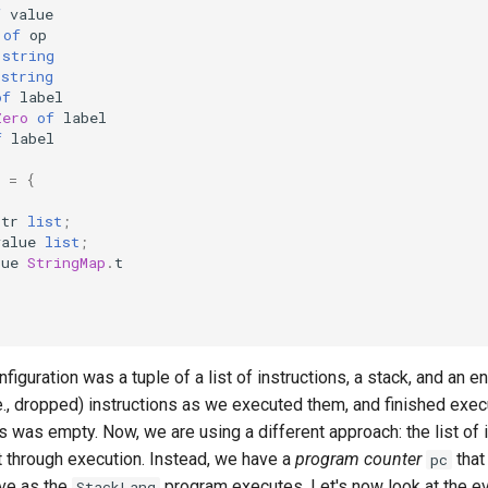
f
value
of
op
string
string
of
label
Zero
of
label
f
label
=
{
;
str
list
;
value
list
;
lue
StringMap
.
t
nfiguration was a tuple of a list of instructions, a stack, and an 
., dropped) instructions as we executed them, and finished exec
ons was empty. Now, we are using a different approach: the list of 
t through execution. Instead, we have a
program counter
that
pc
lve as the
program executes. Let's now look at the ev
StackLang