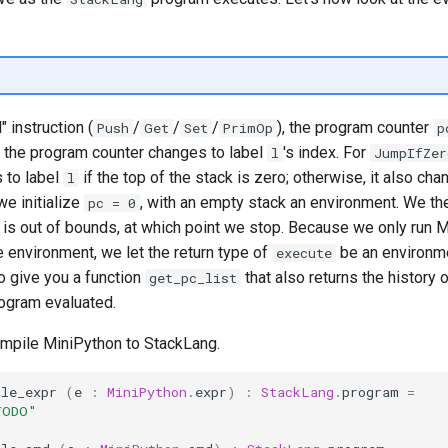
 instruction (
/
/
/
), the program counter
Push
Get
Set
PrimOp
p
, the program counter changes to label
's index. For
l
JumpIfZer
 to label
if the top of the stack is zero; otherwise, it also ch
l
we initialize
, with an empty stack an environment. We the
pc = 0
is out of bounds, at which point we stop. Because we only run M
e environment, we let the return type of
be an environmen
execute
o give you a function
that also returns the history 
get_pc_list
rogram evaluated.
compile MiniPython to StackLang.
ile_expr
(
e
:
MiniPython
.
expr
)
:
StackLang
.
program
=
TODO"