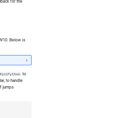
dback for the
HW10. Below is
to
MiniPython
lar, to handle
f jumps