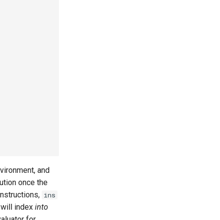
environment, and
ution once the
instructions,
ins
 will index
into
aluator for