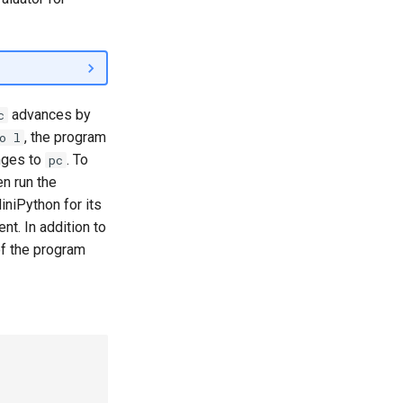
advances by
c
, the program
o l
anges to
. To
pc
n run the
iniPython for its
t. In addition to
of the program