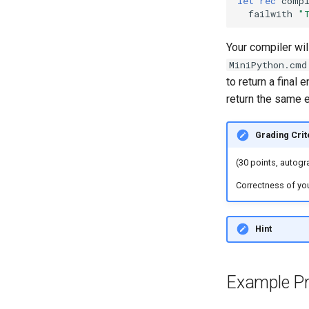
let
rec
comp
failwith
"
Your compiler wil
MiniPython.cmd
to return a final
return the same 
Grading Crit
(30 points, autog
Correctness of you
Hint
Example P