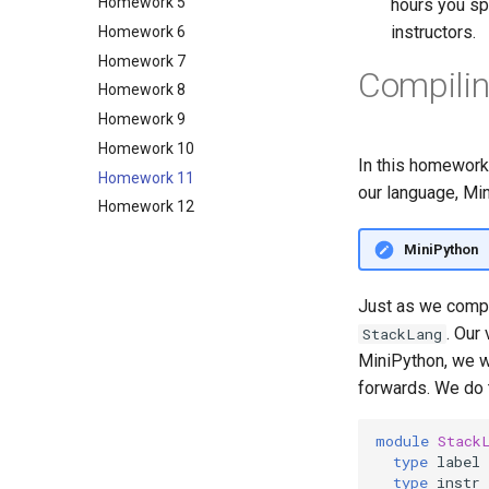
Homework 5
and Pairs
hours you spe
instructors.
Homework 6
Lecture 2.3: More Types with
ADTs; Recursion
Homework 7
Compilin
Lecture 3.2: Higher-order
Homework 8
Functions and Formal
Homework 9
Specification
Homework 10
Lecture 3.3: Working with
In this homework
Specifications
Homework 11
our language, Min
Lecture 4.1: Property-based
Homework 12
testing sort and flip_tree
Lecture 4.2: Specifying with a
MiniPython
reference implementation
Lecture 4.3: Polymorphism
Just as we comp
Lecture 5.1: "Module" 2 with
. Our
StackLang
module files
MiniPython, we w
Lecture 5.2: Manipulating
forwards. We do t
Modules
Lecture 5.3: Specifications with
module
Stack
Modules
type
label
Lecture 6.1: Abstract Types
type
instr