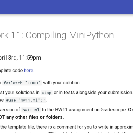
k 11: Compiling MiniPython
pril 3rd, 11:59pm
emplate code
here
.
h
with your solution.
failwith "TODO"
st your solutions in
or in tests alongside your submission. 
utop
use
.
#use "hw11.ml";;
version of
to the HW11 assignment on Gradescope.
On
hw11.ml
OT any other files or folders.
 the template file, there is a comment for you to write in appro