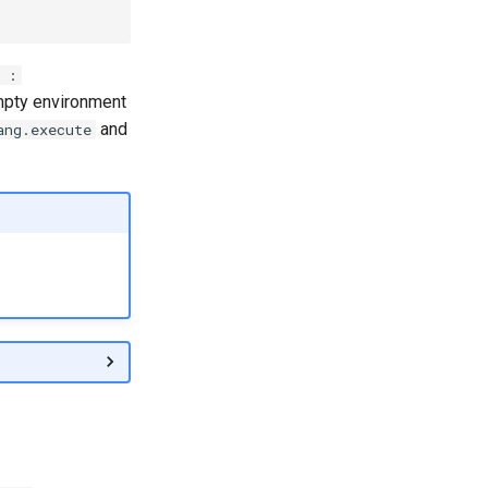
 :
mpty environment
and
ang.execute