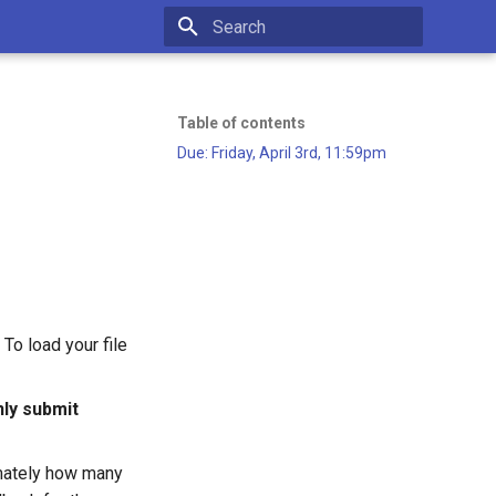
Type to start searching
Table of contents
Due: Friday, April 3rd, 11:59pm
To load your file
ly submit
ximately how many