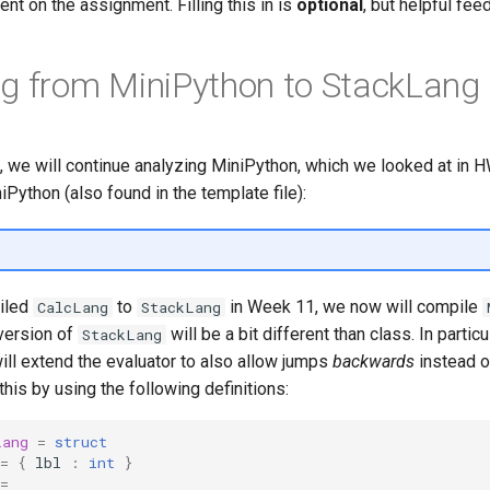
nt on the assignment. Filling this in is
optional
, but helpful fee
g from MiniPython to StackLang
, we will continue analyzing MiniPython, which we looked at in 
iPython (also found in the template file):
iled
to
in Week 11, we now will compile
CalcLang
StackLang
 version of
will be a bit different than class. In particu
StackLang
ill extend the evaluator to also allow jumps
backwards
instead o
his by using the following definitions:
Lang
=
struct
=
{
lbl
:
int
}
=