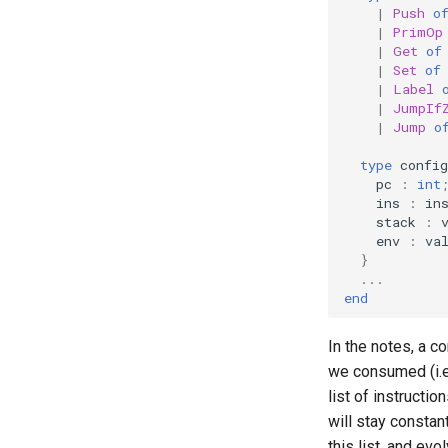
and Type Invariants
|
Push
o
Lecture 6.2: Invariants and
|
PrimOp
Parameterized Modules
|
Get
of
|
Set
of
Lecture 7.2: More Functors and
|
Label
Mutability
|
JumpIf
Lecture 7.3: Reasoning about
|
Jump
o
Mutability
Lecture 8.1: Modeling
type
config
Processes
pc
:
int
ins
:
in
Lecture 8.2: Reasoning about
stack
:
processes
env
:
va
Lecture 9.1: Abstract Syntax
}
for a calculator expression
...
language
end
Lecture 9.2: Interpreting Calc
Lecture 9.3: Binding
In the notes, a co
Lecture 10.1: Introduction to
we consumed (i.e
Type Checking
list of instructi
Lecture 10.2: More Type
will stay constan
Systems
this list, and evo