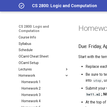
CS 2800: Logic and Computation
Homewor
CS 2800: Logic and
Computation
Course Info
Syllabus
Due: Friday, A
Schedule
OCaml Cheat Sheet
Start with the t
OCaml Setup
Replace eac
Lectures
Be sure to te
Homework
Lecture 1.2: Class Overview
into
, 
utop
Lecture 1.3: Getting Started
Homework 1
with OCaml; Calculator
Submit your 
Homework 2
Expressions
; N
hw11.ml
Homework 3
Lecture 2.1: Functions
Homework 4
At the top of
Lecture 2.2: Pattern matching