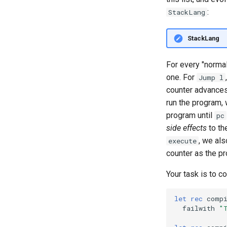
10.3: Special Topic: Dimension-
:
StackLang
Safe Matrix Multiplication
Lecture 11.1: Compilers I
StackLang
Lecture 11.2: Compiling to
StackLang
For every "normal"
Lecture 11.3: Control Flow and
Compiler Correctness
one. For
Jump l
12.1 Compiler Wrap up:
counter advances
Correctness & PBT
run the program, 
Optimization
program until
pc
Intro to ITPs, Part 1
side effects
to th
Intro to ITPs, Part 2
, we als
execute
Intro to ITPs, Part 3
counter as the p
Your task is to 
let
rec
comp
failwith
"