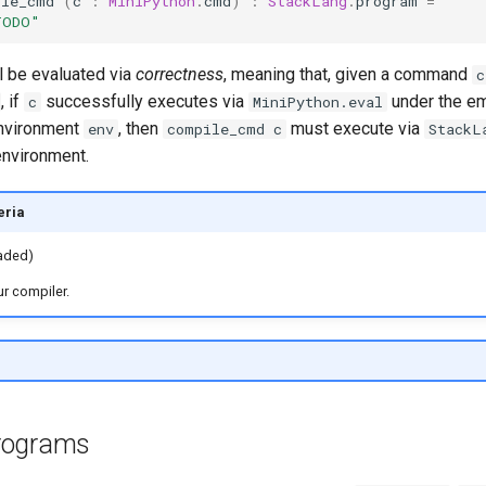
ile_cmd
(
c
:
MiniPython
.
cmd
)
:
StackLang
.
program
=
TODO"
l be evaluated via
correctness
, meaning that, given a command
c
, if
successfully executes via
under the e
c
MiniPython.eval
 environment
, then
must execute via
env
compile_cmd c
StackL
environment.
eria
raded)
r compiler.
rograms