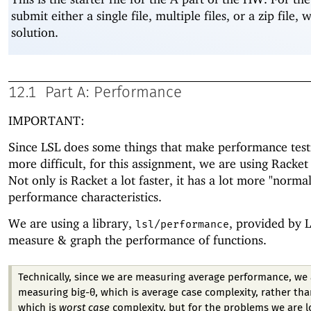
submit either a single file, multiple files, or a zip file, 
solution.
12.1
Part A: Performance
IMPORTANT:
Since LSL does some things that make performance testin
more difficult, for this assignment, we are using Racket
Not only is Racket a lot faster, it has a lot more "normal
performance characteristics.
We are using a library,
, provided by L
lsl/performance
measure & graph the performance of functions.
Technically, since we are measuring average performance, we 
measuring big-θ, which is average case complexity, rather tha
which is
worst case
complexity, but for the problems we are l