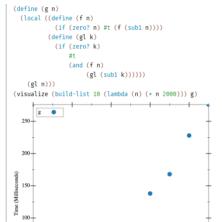
(
define
(
g
n
)
(
local
(
(
define
(
f
n
)
(
if
(
zero?
n
)
#t
(
f
(
sub1
n
)
)
)
)
(
define
(
gl
k
)
(
if
(
zero?
k
)
#t
(
and
(
f
n
)
(
gl
(
sub1
k
)
)
)
)
)
)
(
gl
n
)
)
)
(
visualize
(
build-list
10
(
lambda
(
n
)
(
*
n
2000
)
)
)
g
)