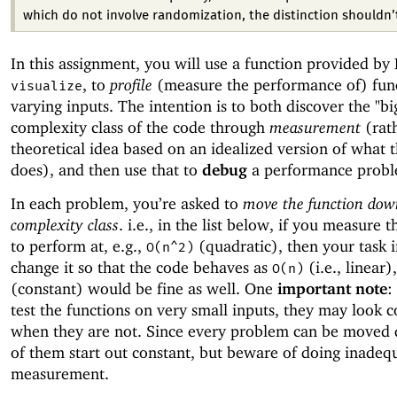
which do not involve randomization, the distinction shouldn’
In this assignment, you will use a function provided by 
, to
profile
(measure the performance of) fun
visualize
varying inputs. The intention is to both discover the "bi
complexity class of the code through
measurement
(rat
theoretical idea based on an idealized version of what 
does), and then use that to
debug
a performance probl
In each problem, you’re asked to
move the function dow
complexity class
. i.e., in the list below, if you measure 
to perform at, e.g.,
(quadratic), then your task i
O(n^2)
change it so that the code behaves as
(i.e., linear)
O(n)
(constant) would be fine as well. One
important note
:
test the functions on very small inputs, they may look c
when they are not. Since every problem can be moved
of them start out constant, but beware of doing inadeq
measurement.