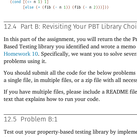
(
cond
[
(
<=
n
1
)
1
]
[
else
(
+
(
fib
(
-
n
1
)
)
(
fib
(
-
n
2
)
)
)
]
)
)
12.4
Part B: Revisiting Your PBT Library Cho
In this part of the assignment, you will return the the P
Based Testing library you identified and wrote a memo
Homework 10
. Specifically, we want you to solve sever
problems using it.
You should submit all the code for the below problems 
a single file, in multiple files, or a zip file with all neces
If you have multiple files, please include a README file
text that explains how to run your code.
12.5
Problem B:1
Test out your property-based testing library by implem