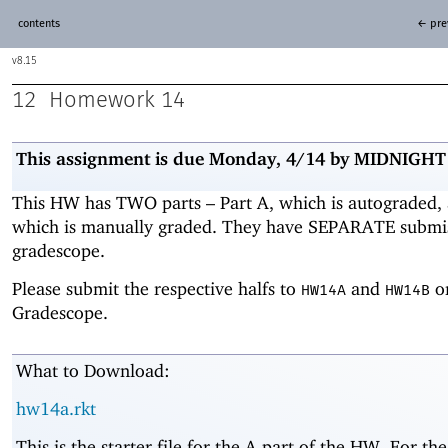
contents
← pre
8.15
12
Homework 14
This assignment is due Monday, 4/14
by MIDNIGHT
This HW has TWO parts – Part A, which is autograded, 
which is manually graded. They have SEPARATE submi
gradescope.
Please submit the respective halfs to
and
o
HW14A
HW14B
Gradescope.
What to Download:
hw14a.rkt
This is the starter file for the A part of the HW. For the