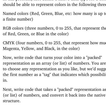
should be able to represent colors in the following thr
Named colors (Red, Green, Blue, etc: how many is up t
a finite number)
RGB colors (three numbers, 0 to 255, that represent t
of Red, Green, or Blue in the color)
CMYK (four numbers, 0 to 255, that represent how mu
Magenta, Yellow, and Black, in the color)
Now, write code that turns your color into a "packed"
representation as an array (or list) of numbers. You a
to choose any representation as you like, but we’d sugg
the first number as a "tag" that indicates which possibil
in.
Next, write code that takes a "packed" representation a
(or list) of numbers, and convert it back into the native
structure.