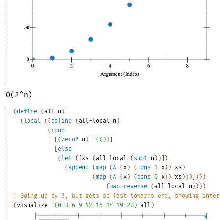
O(2^n)
(
define
(
all
n
)
(
local
(
(
define
(
all-local
n
)
(
cond
[
(
zero?
n
)
'
(
(
)
)
]
[
else
(
let
(
[
xs
(
all-local
(
sub1
n
)
)
]
)
(
append
(
map
(
λ
(
x
)
(
cons
1
x
)
)
xs
)
(
map
(
λ
(
x
)
(
cons
0
x
)
)
xs
)
)
)
]
)
)
)
(
map
reverse
(
all-local
n
)
)
)
)
;
Going up by 3, but gets so fast towards end, showing inter
(
visualize
'
(
0
3
6
9
12
15
18
19
20
)
all
)