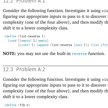
12.2
Problem A:1
Consider the following function. Investigate it using
vi
figuring out appropriate inputs to pass to it to discover
complexity (one of the four above), and then modify t
shift it to a lower complexity class.
(
define
(
list-reverse
l
)
(
cond
[
(
empty?
l
)
empty
]
[
(
cons?
l
)
(
append
(
list-reverse
(
rest
l
)
)
(
list
(
fir
NOTE:
you may not use the built-in
function.
reverse
12.3
Problem A:2
Consider the following function. Investigate it using
vi
figuring out appropriate inputs to pass to it to discover
complexity (one of the four above), and then modify t
shift it to a lower complexity class.
(
define
(
fib
n
)