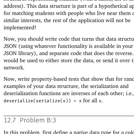
address). This data structure is part of a hypothetical a
for matching students with people who live near them 
similar interests, the rest of the application will not be
implemented!
Now, you should write code that turns that data structu
JSON (using whatever functionality is available in your
JSON library), and separate code that does the reverse.
would be used to either store the data, or send it over 
network.
Now, write property-based tests that show that for ra
examples of your data structure, the serialization and
deserialization functions are inverses of each other; i.e.
for all
.
deserialize(serialize(x)) = x
x
12.7
Problem B:3
In this problem, first define a native data type for a co