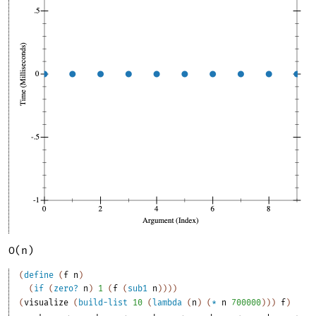
O(n)
(
define
(
f
n
)
(
if
(
zero?
n
)
1
(
f
(
sub1
n
)
)
)
)
(
visualize
(
build-list
10
(
lambda
(
n
)
(
*
n
700000
)
)
)
f
)