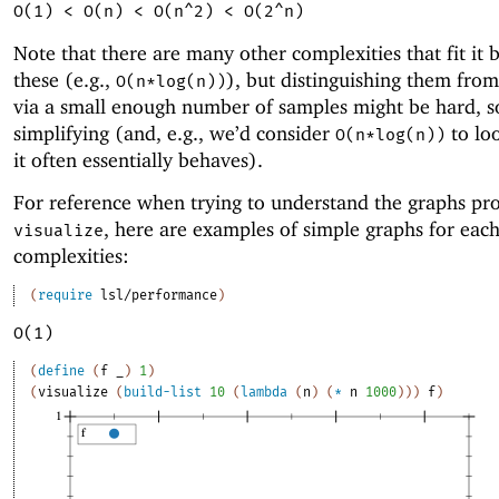
O(1) < O(n) < O(n^2) < O(2^n)
Note that there are many other complexities that fit it
these (e.g.,
), but distinguishing them from
O(n*log(n))
via a small enough number of samples might be hard, s
simplifying (and, e.g., we’d consider
to loo
O(n*log(n))
it often essentially behaves).
For reference when trying to understand the graphs pr
, here are examples of simple graphs for each
visualize
complexities:
(
require
lsl/performance
)
O(1)
(
define
(
f
_
)
1
)
(
visualize
(
build-list
10
(
lambda
(
n
)
(
*
n
1000
)
)
)
f
)