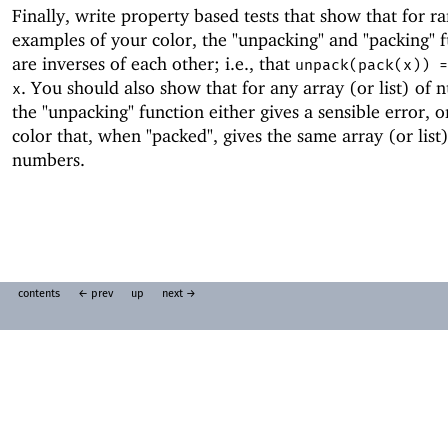
Finally, write property based tests that show that for 
examples of your color, the "unpacking" and "packing" 
are inverses of each other; i.e., that
unpack(pack(x)) =
. You should also show that for any array (or list) of 
x
the "unpacking" function either gives a sensible error, o
color that, when "packed", gives the same array (or list)
numbers.
contents
← prev
up
next →