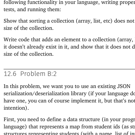
following functionality in your language, writing prope
tests, and running them:
Show that sorting a collection (array, list, etc) does no
size of the collection.
Write code that adds an element to a collection (array, li
it doesn’t already exist in it, and show that it does not 
size of the collection.
12.6
Problem B:2
In this problem, we want you to use an existing JSON
serialization/deserialization library (if your language d
have one, you can of course implement it, but that’s no
intention).
First, you need to define a data structure (in your pr
language) that represents a map from student ids (as st
structures representing students (with a name, list of in