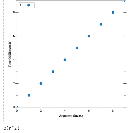
O(n^2)