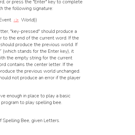
rd, or press the "Enter" key to complete
h the following signature:
Event
->
World
)
)
tter,
"key-pressed"
should produce a
 to the end of the current word. If the
it should produce the previous world. If
r"‘ (which stands for the Enter key), it
h the empty string for the current
rd contains the center letter. If the
 produce the previous world unchanged.
ould not produce an error if the player
ave enough in place to play a basic
 program to play spelling bee.
 Spelling Bee, given Letters.