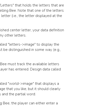
"Letters"
that holds the letters that are
pelling Bee. Note that one of the letters
letter (i.e., the letter displayed at the
shed center letter, your data definition
ny other letters.
alled
"letters->image"
to display the
st be distinguished in some way (e.g.,
Bee must track the available letters
player has entered. Design data called
alled
"world->image"
that displays a
e that you like, but it should clearly
 and the partial word.
g Bee, the player can either enter a