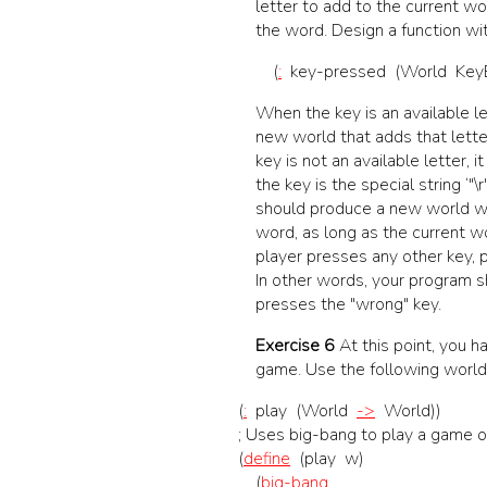
letter to add to the current wo
the word. Design a function wit
(
:
key-pressed
(
World
Key
When the key is an available le
new world that adds that letter
key is not an available letter, 
the key is the special string ‘"\
should produce a new world wit
word, as long as the current wo
player presses any other key,
In other words, your program sh
presses the "wrong" key.
Exercise 6
At this point, you h
game. Use the following world
(
:
play
(
World
->
World
)
)
;
Uses big-bang to play a game of
(
define
(
play
w
)
(
big-bang