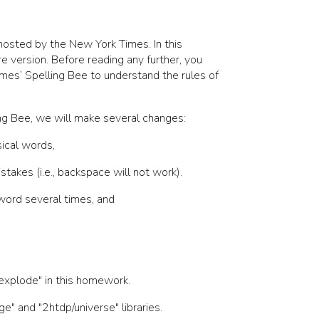
osted by the New York Times. In this
re version. Before reading any further, you
mes’ Spelling Bee to understand the rules of
ling Bee, we will make several changes:
sical words,
stakes (i.e., backspace will not work).
word several times, and
explode"
in this homework.
ge"
and
"2htdp/universe"
libraries.