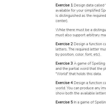
Exercise 1
Design data called
available for your simplified S
is distinguished as the required 
center).
While there must be a distingui
must also support arbitrary ma
Exercise 2
Design a function c
letters. The required letter mu
by position, color, font, etc).
Exercise 3
A game of Spelling 
and the partial word that the 
"World"
that holds this data.
Exercise 4
Design a function c
world. You can produce any imag
show both the available letters
Exercise 5
In a game of Spellin