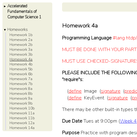
Accelerated
►
Fundamentals of
Computer Science 1
Homework 4a
Homeworks
▼
Homework 1b
Programming Language
#lang htdp/
Homework 2a
Homework 2b
MUST BE DONE WITH YOUR PAR
Homework 3a
Homework 3b
Homework 4a
MUST USE CHECKED-SIGNATURE
Homework 4b
Homework 5b
PLEASE INCLUDE THE FOLLOWING 
Homework 6b
"require"s:
Homework 7a
Homework 7b
Homework 8a
(
define
Image
(
signature
(
predi
Homework 8b
(
define
KeyEvent
(
signature
(
pr
Homework 9a
Homework 9b
Homework 10b
There may be other built-in types t
Homework 11a
Homework 11b
Due Date
Tues at 9:00pm (
Week 4
Homework 12a
Homework 14a
Purpose
Practice with program desi