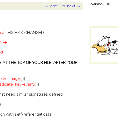
8.10
← prev
up
next →
isl
THIS HAS CHANGED
TNER
S!
AT THE TOP OF YOUR FILE, AFTER YOUR
cate
image?
)
)
)
edicate
key-event?
)
)
)
hat need similar signatures defined.
)
gn with self-referential data