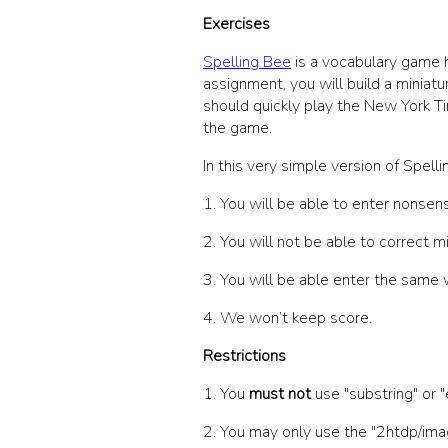
Exercises
Spelling Bee
is a vocabulary game h
assignment, you will build a miniatu
should quickly play the New York Ti
the game.
In this very simple version of Spel
1. You will be able to enter nonsen
2. You will not be able to correct mi
3. You will be able enter the same 
4. We won’t keep score.
Restrictions
1. You
must not
use
"substring"
or
"
2. You may only use the
"2htdp/ima