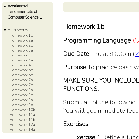
Accelerated
►
Fundamentals of
Computer Science 1
Homework 1b
Homeworks
▼
Homework 1b
Programming Language
#l
Homework 2a
Homework 2b
Homework 3a
Due Date
Thu at 9:00pm (
W
Homework 3b
Homework 4a
Homework 4b
Purpose
To practice basic wr
Homework 5b
Homework 6b
MAKE SURE YOU INCLUDE
Homework 7a
Homework 7b
FUNCTIONS.
Homework 8a
Homework 8b
Homework 9a
Submit all of the following 
Homework 9b
You will get immediate fee
Homework 10b
Homework 11a
Homework 11b
Exercises
Homework 12a
Homework 14a
Exercise 1
Define a func