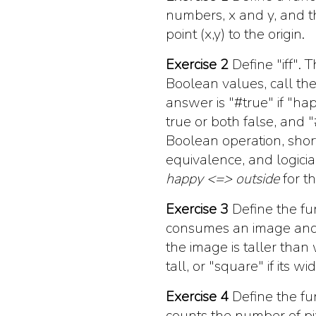
numbers, x and y, and t
point (x,y) to the origin.
Exercise 2
Define
"iff"
. 
Boolean values, call t
answer is
"#true"
if
"ha
true or both false, and
"
Boolean operation, shor
equivalence, and logicia
happy <=> outside
for th
Exercise 3
Define the fu
consumes an image and
the image is taller than
tall, or
"square"
if its w
Exercise 4
Define the fu
counts the number of pix