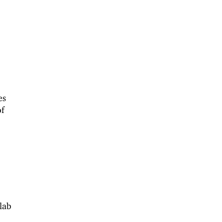
es
of
 lab