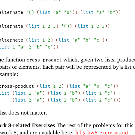
alternate
'
(
)
(
list
"a"
"b"
)
)
(
list
"a"
"b"
)
)
alternate
(
list
1
2
3
)
'
(
)
)
(
list
1
2
3
)
)
alternate
(
list
1
2
)
(
list
"a"
"b"
"c"
)
)
list
1
"a"
2
"b"
"c"
)
)
he function
which, given two lists, produc
cross-product
e pairs of elements. Each pair will be represented by a list 
example:
cross-product
(
list
1
2
)
(
list
"a"
"b"
"c"
)
)
list
(
list
1
"a"
)
(
list
1
"b"
)
(
list
1
"c"
)
(
list
2
"a"
)
(
list
2
"b"
)
(
list
2
"c"
)
)
)
list does not matter.
k 8-related Exercises
The rest of the problems for this
work 8, and are available here:
lab9-hw8-exercises.txt
.