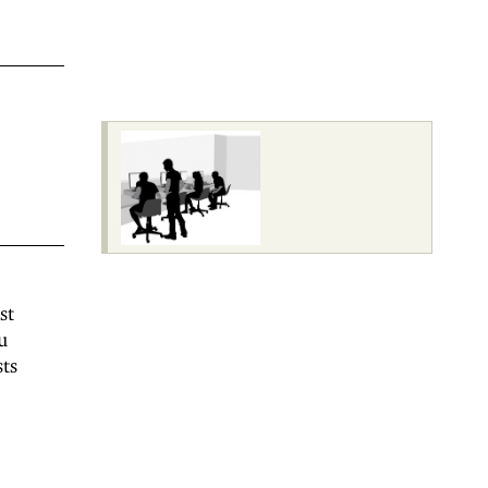
st
u
sts