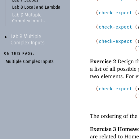
Lab 7 Scopes
Lab 8 Local and Lambda
(
check-expect
(
Lab 9 Multiple
Complex Inputs
(
check-expect
(
Lab 9 Multiple
►
(
check-expect
(
Complex Inputs
(
ON THIS PAGE:
Exercise 2
Design t
Multiple Complex Inputs
a list of all possibl
two elements. For 
(
check-expect
(
(
The ordering of the 
Exercise 3
Homewor
are related to Home