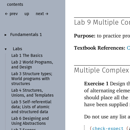
contents
← prev
up
next →
Lab 9 Multiple C
Purpose:
to practice pr
Fundamentals 1
►
Textbook References:
C
Labs
▼
Lab 1 The Basics
Lab 2 World Programs,
and Design
Multiple Complex
Lab 3 Structure types;
World programs with
Exercise 1
Design t
structures
of alternating eleme
Lab 4 Structures,
Unions, and Templates
should place all the
Lab 5 Self-
referential
have been supplied f
data; Lists of atomic
and structured data
Do not use any list 
Lab 6 Designing and
Using Abstractions
(
check-expect
(