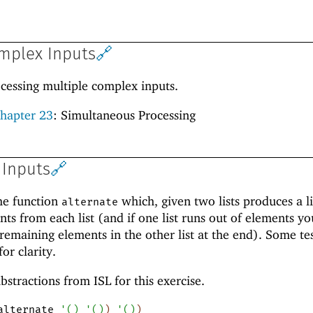
omplex Inputs
🔗
ocessing multiple complex inputs.
hapter 23
: Simultaneous Processing
 Inputs
🔗
he function
which, given two lists produces a li
alternate
nts from each list (and if one list runs out of elements yo
 remaining elements in the other list at the end). Some te
or clarity.
abstractions from ISL for this exercise.
alternate
'
(
)
'
(
)
)
'
(
)
)