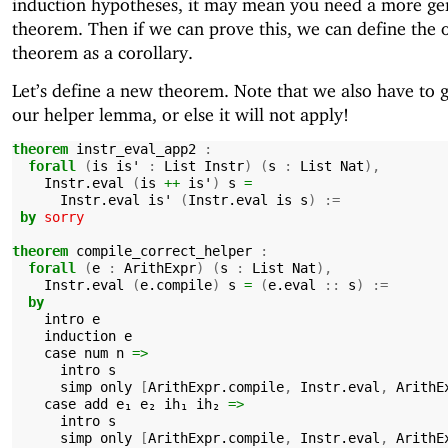
induction hypotheses, it may mean you need a more ge
theorem. Then if we can prove this, we can define the o
theorem as a corollary.
Let’s define a new theorem. Note that we also have to 
our helper lemma, or else it will not apply!
theorem
instr_eval_app2
:
forall
(
is
is'
:
List
Instr
)
(
s
:
List
Nat
),
Instr.eval
(
is
++
is'
)
s
=
Instr.eval
is'
(
Instr.eval
is
s
)
:=
by
sorry
theorem
compile_correct_helper
:
forall
(
e
:
ArithExpr
)
(
s
:
List
Nat
),
Instr.eval
(
e.compile
)
s
=
(
e.eval
::
s
)
:=
by
intro
e
induction
e
case
num
n
=>
intro
s
simp
only
[
ArithExpr.compile
,
Instr.eval
,
ArithE
case
add
e₁
e₂
ih₁
ih₂
=>
intro
s
simp
only
[
ArithExpr.compile
,
Instr.eval
,
ArithE