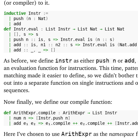
(or compiler) to it.
inductive
Instr
:=
|
push
(
n
:
Nat
)
|
add
def
Instr.eval
:
List
Instr
→
List
Nat
→
List
Nat
|
[],
s
=>
s
|
push
n
::
is
,
s
=>
Instr.eval
is
(
n
::
s
)
|
add
::
is
,
n1
::
n2
::
s
=>
Instr.eval
is
(
Nat.add
|
add
::
_
,
_
=>
[]
As before, we define
as either
or
,
instr
push
n
add
an evaluation function for instructions. This time, patte
matching made it easier to define, so we didn’t bother 
out into a separate function on single instructions and 
sequences.
Now finally, we define our compile function:
def
ArithExpr.compile
:
ArithExpr
→
List
Instr
|
num
n
=>
[
Instr.push
n
]
|
add
e₁
e₂
=>
e₁.compile
++
e₂.compile
++
[
Instr.ad
Here I’ve chosen to use
as the
namespace
f
ArithExpr