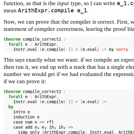
function, as that is the
input
type, so I can write
e_1.c
mean
.
ArithExpr.compile
e_1
Now, we can prove that the compiler is correct. First, 
statement of compiler correctness, leaving the proof bl
theorem
compile_correct1
:
forall
e
:
ArithExpr
,
Instr.eval
(
e.compile
)
[]
=
[
e.eval
]
:=
by
sorry
This says exactly what we want: if we compile an expre
then run it, we end up with a stack that has a single el
number we would get if we had evaluated the expression
if we can prove it:
theorem
compile_correct2
:
forall
e
:
ArithExpr
,
Instr.eval
(
e.compile
)
[]
=
[
e.eval
]
:=
by
intro
e
induction
e
case
num
n
=>
rfl
case
add
e₁
e₂
ih₁
ih₂
=>
simp
only
[
ArithExpr.compile
,
Instr.eval
,
ArithE