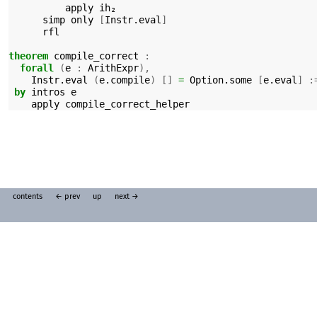
apply
ih₂
simp
only
[
Instr.eval
]
rfl
theorem
compile_correct
:
forall
(
e
:
ArithExpr
),
Instr.eval
(
e.compile
)
[]
=
Option.some
[
e.eval
]
:
by
intros
e
apply
compile_correct_helper
contents
← prev
up
next →