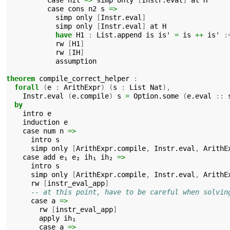
case
cons
n2
s
=>
simp
only
[
Instr.eval
]
simp
only
[
Instr.eval
]
at
H
have
H1
:
List.append
is
is'
=
is
++
is'
:
rw
[
H1
]
rw
[
IH
]
assumption
theorem
compile_correct_helper
:
forall
(
e
:
ArithExpr
)
(
s
:
List
Nat
),
Instr.eval
(
e.compile
)
s
=
Option.some
(
e.eval
::
by
intro
e
induction
e
case
num
n
=>
intro
s
simp
only
[
ArithExpr.compile
,
Instr.eval
,
ArithE
case
add
e₁
e₂
ih₁
ih₂
=>
intro
s
simp
only
[
ArithExpr.compile
,
Instr.eval
,
ArithE
rw
[
instr_eval_app
]
-- at this point, have to be careful when solvin
case
a
=>
rw
[
instr_eval_app
]
apply
ih₁
case
a
=>