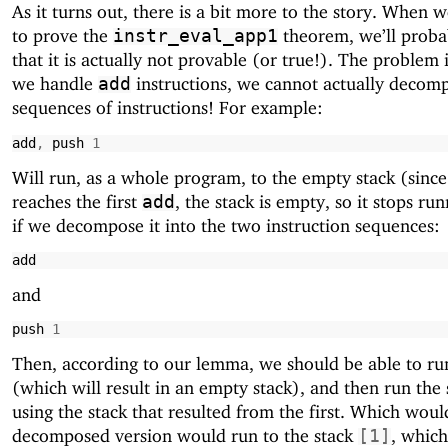
As it turns out, there is a bit more to the story. When 
to prove the
theorem, we’ll probab
instr_eval_app1
that it is actually not provable (or true!). The problem 
we handle
instructions, we cannot actually decom
add
sequences of instructions! For example:
add
,
push
1
Will run, as a whole program, to the empty stack (since
reaches the first
, the stack is empty, so it stops ru
add
if we decompose it into the two instruction sequences:
add
and
push
1
Then, according to our lemma, we should be able to run
(which will result in an empty stack), and then run the
using the stack that resulted from the first. Which wou
decomposed version would run to the stack
, which
[
1
]