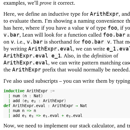
examples, we’ll
prove
it correct.
Here, we define an inductive type for
, and
ArithExpr
to evaluate them. I’m showing a naming convenience t
has here, where if you have a value
of type
, if y
v
foo
, Lean will look for a function called
an
v.bar
foo.bar
on
. i.e.,
is shorthand for
. That m
v
v.bar
foo.bar
v
by writing
, we can write
ArithExpr.eval
e_1.eva
. Also, in the
definition
of
ArithExpr.eval
e_1
, we can write pattern matching ca
ArithExpr.eval
the
prefix that would normally be needed.
ArithExpr
I’ve also used subscripts – you can write them by typin
inductive
ArithExpr
:=
|
num
(
n
:
Nat
)
|
add
(
e₁
e₂
:
ArithExpr
)
def
ArithExpr.eval
:
ArithExpr
→
Nat
|
num
n
=>
n
|
add
e₁
e₂
=>
e₁.eval
+
e₂.eval
Now, we need to implement our stack calculator, and t