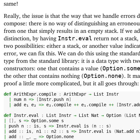
same!
Really, the issue is that the way that we handle errors 
compose: there is no way of distinguishing an erroneo
from one that simply results in an empty stack. If we ad
distinction, by having
return not a stack,
Instr.eval
two possibilities: either a stack, or another value indica
error, we can fix this. We can do this using the standar
type from the standard library: it is a data type with tw
constructors: one that contains a value (
Option.som
the other that contains nothing (
). It m
Option.none
proof a little more complicated, but it all goes through:
def
ArithExpr.compile
:
ArithExpr
→
List
Instr
|
num
n
=>
[
Instr.push
n
]
|
add
e₁
e₂
=>
e₂.compile
++
e₁.compile
++
[
Instr.ad
def
Instr.eval
:
List
Instr
→
List
Nat
→
Option
(
List
|
[],
s
=>
Option.some
s
|
push
n
::
is
,
s
=>
Instr.eval
is
(
n
::
s
)
|
add
::
is
,
n1
::
n2
::
s
=>
Instr.eval
is
(
Nat.add
n
|
add
::
_
,
_
=>
Option.none