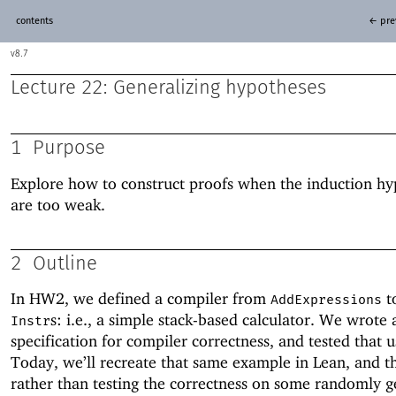
contents
← pre
8.7
Lecture 22: Generalizing hypotheses
1
Purpose
Explore how to construct proofs when the induction hy
are too weak.
2
Outline
In HW2, we defined a compiler from
to
AddExpressions
s: i.e., a simple stack-based calculator. We wrote 
Instr
specification for compiler correctness, and tested that 
Today, we’ll recreate that same example in Lean, and th
rather than testing the correctness on some randomly 