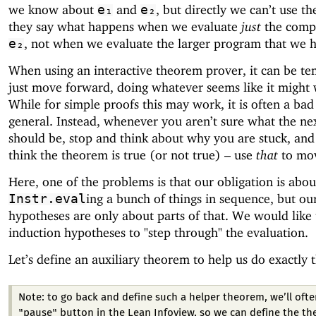
we know about
and
, but directly we can’t use th
e₁
e₂
they say what happens when we evaluate
just
the comp
, not when we evaluate the larger program that we 
e₂
When using an interactive theorem prover, it can be te
just move forward, doing whatever seems like it might
While for simple proofs this may work, it is often a bad
general. Instead, whenever you aren’t sure what the ne
should be, stop and think about why you are stuck, an
think the theorem is true (or not true) – use
that
to mov
Here, one of the problems is that our obligation is abou
ing a bunch of things in sequence, but ou
Instr.eval
hypotheses are only about parts of that. We would like 
induction hypotheses to "step through" the evaluation.
Let’s define an auxiliary theorem to help us do exactly t
Note: to go back and define such a helper theorem, we’ll ofte
"pause" button in the Lean Infoview, so we can define the t