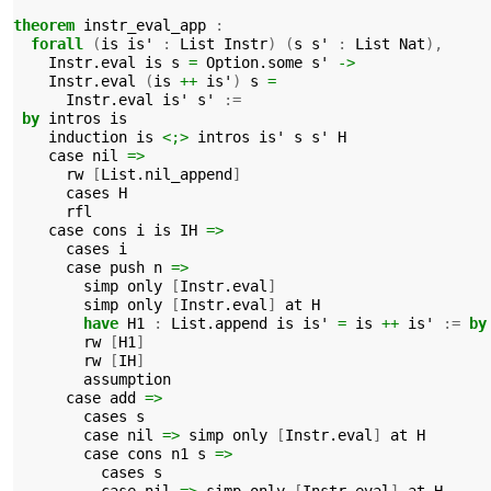
theorem
instr_eval_app
:
forall
(
is
is'
:
List
Instr
)
(
s
s'
:
List
Nat
),
Instr.eval
is
s
=
Option.some
s'
->
Instr.eval
(
is
++
is'
)
s
=
Instr.eval
is'
s'
:=
by
intros
is
induction
is
<;>
intros
is'
s
s'
H
case
nil
=>
rw
[
List.nil_append
]
cases
H
rfl
case
cons
i
is
IH
=>
cases
i
case
push
n
=>
simp
only
[
Instr.eval
]
simp
only
[
Instr.eval
]
at
H
have
H1
:
List.append
is
is'
=
is
++
is'
:=
by
rw
[
H1
]
rw
[
IH
]
assumption
case
add
=>
cases
s
case
nil
=>
simp
only
[
Instr.eval
]
at
H
case
cons
n1
s
=>
cases
s
case
nil
=>
simp
only
[
Instr.eval
]
at
H