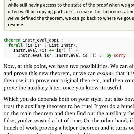
while still having access to the state of the proof when we go
often we’ll be copying parts of it to make the theorem state
we’ve defined the theorem, we can go back to where we got 
resume.
theorem
instr_eval_app1
:
forall
(
is
is'
:
List
Instr
),
Instr.eval
(
is
++
is'
)
[]
=
Instr.eval
is'
(
Instr.eval
is
[])
:=
by
sorry
Now, at this point, we have two possibilities. We can ei
and prove this new theorem, or we can
assume
that it i
then use it to prove our original theorem, and then co
prove the auxiliary later, once you know its useful.
Which you do depends both on your style, but also h
trust the auxiliary theorem to be true! If you do a bun
on the main theorem and then find out the auxiliary th
false, you’ve wasted a lot of time. On the other hand, i
bunch of work proving a helper theorem and it turns ou