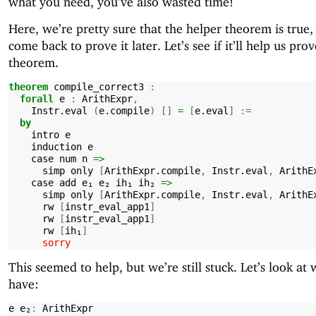
what you need, you’ve also wasted time!
Here, we’re pretty sure that the helper theorem is true, 
come back to prove it later. Let’s see if it’ll help us pro
theorem.
theorem
compile_correct3
:
forall
e
:
ArithExpr
,
Instr.eval
(
e.compile
)
[]
=
[
e.eval
]
:=
by
intro
e
induction
e
case
num
n
=>
simp
only
[
ArithExpr.compile
,
Instr.eval
,
ArithE
case
add
e₁
e₂
ih₁
ih₂
=>
simp
only
[
ArithExpr.compile
,
Instr.eval
,
ArithE
rw
[
instr_eval_app1
]
rw
[
instr_eval_app1
]
rw
[
ih₁
]
sorry
This seemed to help, but we’re still stuck. Let’s look at
have:
e
e₂
:
ArithExpr