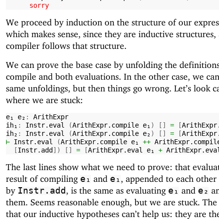
sorry
We proceed by induction on the structure of our expres
which makes sense, since they are inductive structures,
compiler follows that structure.
We can prove the base case by unfolding the definitions
compile and both evaluations. In the other case, we ca
same unfoldings, but then things go wrong. Let’s look ca
where we are stuck:
e₁
e₂
:
ArithExpr
ih₁
:
Instr.eval
(
ArithExpr.compile
e₁
)
[]
=
[
ArithExpr
ih₂
:
Instr.eval
(
ArithExpr.compile
e₂
)
[]
=
[
ArithExpr
⊢
Instr.eval
(
ArithExpr.compile
e₁
++
ArithExpr.compil
[
Instr.add
])
[]
=
[
ArithExpr.eval
e₁
+
ArithExpr.eva
The last lines show what we need to prove: that evalua
result of compiling
and
, appended to each other
e₁
e₁
by
, is the same as evaluating
and
an
Instr.add
e₁
e₂
them. Seems reasonable enough, but we are stuck. The
that our inductive hypotheses can’t help us: they are th