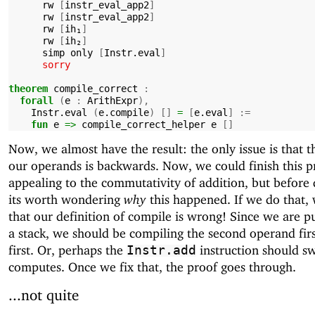
rw
[
instr_eval_app2
]
rw
[
instr_eval_app2
]
rw
[
ih₁
]
rw
[
ih₂
]
simp
only
[
Instr.eval
]
sorry
theorem
compile_correct
:
forall
(
e
:
ArithExpr
),
Instr.eval
(
e.compile
)
[]
=
[
e.eval
]
:=
fun
e
=>
compile_correct_helper
e
[]
Now, we almost have the result: the only issue is that t
our operands is backwards. Now, we could finish this p
appealing to the commutativity of addition, but before 
its worth wondering
why
this happened. If we do that, 
that our definition of compile is wrong! Since we are p
a stack, we should be compiling the second operand firs
first. Or, perhaps the
instruction should s
Instr.add
computes. Once we fix that, the proof goes through.
...not quite