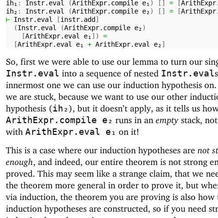
ih₁
:
Instr.eval
(
ArithExpr.compile
e₁
)
[]
=
[
ArithExpr
ih₂
:
Instr.eval
(
ArithExpr.compile
e₂
)
[]
=
[
ArithExpr
⊢
Instr.eval
[
instr.add
]
(
Instr.eval
(
ArithExpr.compile
e₂
)
[
ArithExpr.eval
e₁
])
=
[
ArithExpr.eval
e₁
+
ArithExpr.eval
e₂
]
So, first we were able to use our lemma to turn our sin
into a sequence of nested
Instr.eval
Instr.eval
innermost one we can use our induction hypothesis on
we are stuck, because we want to use our other inducti
hypothesis (
), but it doesn’t apply, as it tells us ho
ih₂
runs in an
empty
stack, not
ArithExpr.compile
e₂
with
on it!
ArithExpr.eval
e₁
This is a case where our induction hypotheses are
not s
enough
, and indeed, our entire theorem is not strong e
proved. This may seem like a strange claim, that we n
the theorem more general in order to prove it, but wh
via induction, the theorem you are proving is also how 
induction hypotheses are constructed, so if you need st