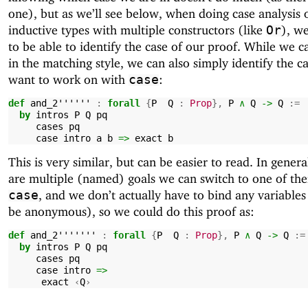
one), but as we’ll see below, when doing case analysis 
inductive types with multiple constructors (like
), w
Or
to be able to identify the case of our proof. While we ca
in the matching style, we can also simply identify the c
want to work on with
:
case
def
and_2''''''
:
forall
{
P
Q
:
Prop
},
P
∧
Q
->
Q
:=
by
intros
P
Q
pq
cases
pq
case
intro
a
b
=>
exact
b
This is very similar, but can be easier to read. In general
are multiple (named) goals we can switch to one of th
, and we don’t actually have to bind any variables
case
be anonymous), so we could do this proof as:
def
and_2'''''''
:
forall
{
P
Q
:
Prop
},
P
∧
Q
->
Q
:=
by
intros
P
Q
pq
cases
pq
case
intro
=>
exact
‹
Q
›