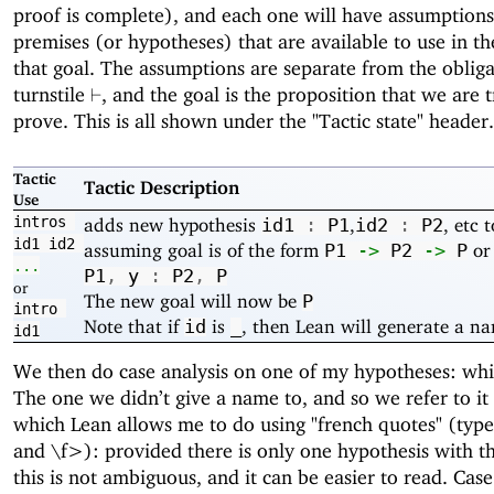
proof is complete), and each one will have assumptions
premises (or hypotheses) that are available to use in th
that goal. The assumptions are separate from the obliga
\vdash
turnstile
, and the goal is the proposition that we are t
⊢
prove. This is all shown under the "Tactic state" header.
Tactic
Tactic Description
Use
intros
adds new hypothesis
,
, etc 
id1
:
P1
id2
:
P2
id1
id2
assuming goal is of the form
o
P1
->
P2
->
P
...
P1
,
y
:
P2
,
P
or
The new goal will now be
P
intro
Note that if
is
, then Lean will generate a nam
id
_
id1
We then do case analysis on one of my hypotheses: wh
The one we didn’t give a name to, and so we refer to it 
which Lean allows me to do using "french quotes" (typ
and \f>): provided there is only one hypothesis with th
this is not ambiguous, and it can be easier to read. Case