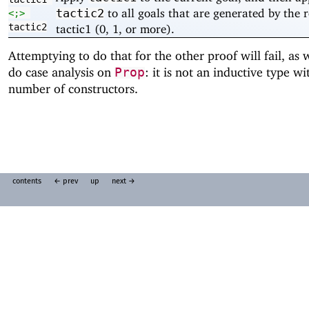
to all goals that are generated by the r
tactic2
<;>
tactic2
tactic1 (0, 1, or more).
Attemptying to do that for the other proof will fail, as
do case analysis on
: it is not an inductive type wit
Prop
number of constructors.
contents
← prev
up
next →