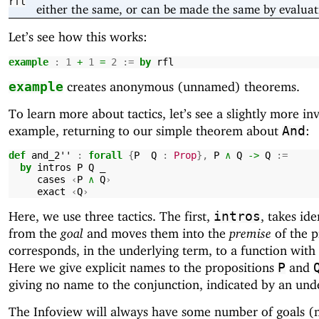
rfl
either the same, or can be made the same by evaluat
Let’s see how this works:
example
:
1
+
1
=
2
:=
by
rfl
creates anonymous (unnamed) theorems.
example
To learn more about tactics, let’s see a slightly more in
example, returning to our simple theorem about
:
And
def
and_2''
:
forall
{
P
Q
:
Prop
},
P
∧
Q
->
Q
:=
by
intros
P
Q
_
cases
‹
P
∧
Q
›
exact
‹
Q
›
Here, we use three tactics. The first,
, takes ide
intros
from the
goal
and moves them into the
premise
of the p
corresponds, in the underlying term, to a function with i
Here we give explicit names to the propositions
and
P
giving no name to the conjunction, indicated by an und
The Infoview will always have some number of goals (n