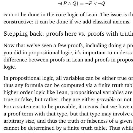
¬
(
∧
)
≡
\neg (P \land Q) \equi
¬
∨
¬
P
Q
P
Q
cannot be done in the core logic of Lean. The issue is tha
constructive; it can be done if we add classical axioms.
Stepping back: proofs here vs. proofs with truth
Now that we’ve seen a few proofs, including doing a pr
you did in propositional logic, it’s important to underst
difference between proofs in Lean and proofs in propos
logic.
In propositional logic, all variables can be either true or
thus any formula can be computed via a finite truth tabl
higher order logic like Lean, propositional variables are
true or false, but rather, they are either
provable
or not 
For a statement to be provable, it means that we have 
a proof term with that type, but that type may involve 
arbitrary size, and thus the truth or falseness of a give
cannot be determined by a finite truth table. Thus whil