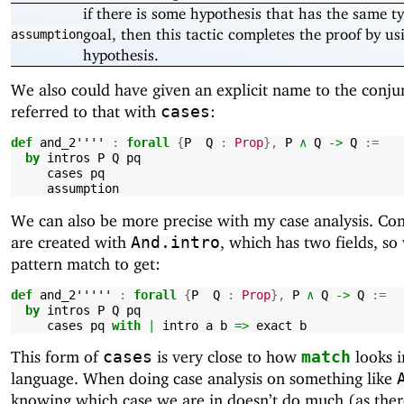
if there is some hypothesis that has the same t
goal, then this tactic completes the proof by us
assumption
hypothesis.
We also could have given an explicit name to the conju
referred to that with
:
cases
def
and_2''''
:
forall
{
P
Q
:
Prop
},
P
∧
Q
->
Q
:=
by
intros
P
Q
pq
cases
pq
assumption
We can also be more precise with my case analysis. Co
are created with
, which has two fields, so
And.intro
pattern match to get:
def
and_2'''''
:
forall
{
P
Q
:
Prop
},
P
∧
Q
->
Q
:=
by
intros
P
Q
pq
cases
pq
with
|
intro
a
b
=>
exact
b
This form of
is very close to how
looks i
cases
match
language. When doing case analysis on something like
knowing which case we are in doesn’t do much (as there