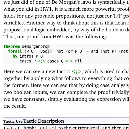
we just did of one of De Morgan’s laws is syntactically 
what you did in HW1, it is a much more powerful proof,
holds for any provable propositions, not just for T/F pr
variables. Another way to think about this is that Lean 
propositional logic embedded, by way of the boolean d
Thus, our proof from HW1 was the following:
theorem
demorganprop
:
forall
{
P
Q
:
Bool
},
not
(
or
P
Q
)
=
and
(
not
P
)
(
not
by
intros
P
Q
cases
P
<;>
cases
Q
<;>
rfl
Here we can see a new tactic:
, which is used to cha
<;>
together by applying what follows to everything that c
the former. Here we can see that by doing case analysis
two boolean inputs, we can complete the proof trivially
we have constants, simply evaluating the expression wil
the result.
Tactic Description
Tactic Use
Apply
to the current goal, and then ap
tactic1
tactic1