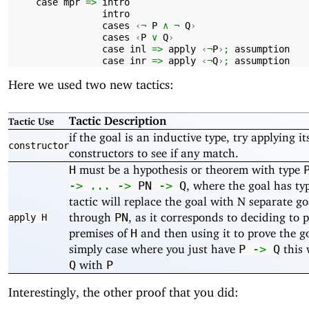
case
mpr
=>
intro
intro
cases
‹
¬
P
∧
¬
Q
›
cases
‹
P
∨
Q
›
case
inl
=>
apply
‹
¬
P
›
;
assumption
case
inr
=>
apply
‹
¬
Q
›
;
assumption
Here we used two new tactics:
Tactic Description
Tactic Use
if the goal is an inductive type, try applying it
constructor
constructors to see if any match.
must be a hypothesis or theorem with type
H
, where the goal has t
->
...
->
PN
->
Q
tactic will replace the goal with N separate g
through
, as it corresponds to deciding to 
PN
apply
H
premises of
and then using it to prove the go
H
simply case where you just have
this 
P
->
Q
with
Q
P
Interestingly, the other proof that you did: