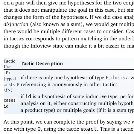
on a pair will then give me hypotheses for the two conj
that it does not manipulate the goal in this case, but si
changes the form of the hypotheses. If we did case anal
disjunction
(also known as a sum), we would get multipl
there would be multiple different cases to consider. Cas
in tactics corresponds to pattern matching in the under
though the Infoview state can make it a bit easier to m
Tactic
Tactic Description
Use
‹
P
›
if there is only one hypothesis of type P, this is a 
(typed
referencing it anonymously in other tactics
as \f< P
\f>)
if
is a hypothesis of some inductive type, perfo
id
cases
analysis on it, either constructing multiple hypothes
id
a product type) or multiple goals (if it is a sum ty
At this point, we can complete the proof by saying we 
one with type
, using the tactic
. This is a tacti
Q
exact