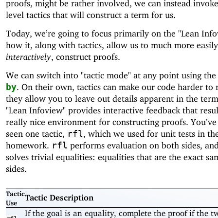
proofs, might be rather involved, we can instead invoke
level tactics that will construct a term for us.
Today, we’re going to focus primarily on the "Lean Inf
how it, along with tactics, allow us to much more easil
interactively
, construct proofs.
We can switch into "tactic mode" at any point using th
. On their own, tactics can make our code harder to 
by
they allow you to leave out details apparent in the term
"Lean Infoview" provides interactive feedback that resul
really nice environment for constructing proofs. You’ve
seen one tactic,
, which we used for unit tests in th
rfl
homework.
performs evaluation on both sides, an
rfl
solves trivial equalities: equalities that are the exact s
sides.
Tactic
Tactic Description
Use
If the goal is an equality, complete the proof if the t