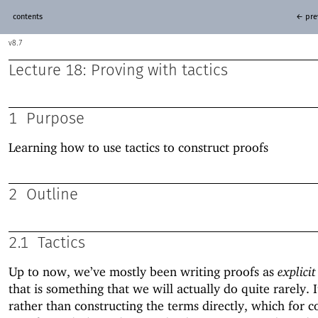
contents
← pre
8.7
Lecture 18: Proving with tactics
1
Purpose
Learning how to use tactics to construct proofs
2
Outline
2.1
Tactics
Up to now, we’ve mostly been writing proofs as
explicit
that is something that we will actually do quite rarely. I
rather than constructing the terms directly, which for 