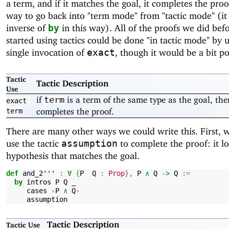
a term, and if it matches the goal, it completes the proof
way to go back into "term mode" from "tactic mode" (it 
inverse of
in this way). All of the proofs we did bef
by
started using tactics could be done "in tactic mode" by 
single invocation of
, though it would be a bit po
exact
Tactic
Tactic Description
Use
if
is a term of the same type as the goal, then
term
exact
completes the proof.
term
There are many other ways we could write this. First, 
use the tactic
to complete the proof: it lo
assumption
hypothesis that matches the goal.
def
and_2'''
:
∀
{
P
Q
:
Prop
},
P
∧
Q
->
Q
:=
by
intros
P
Q
_
cases
‹
P
∧
Q
›
assumption
Tactic Description
Tactic Use