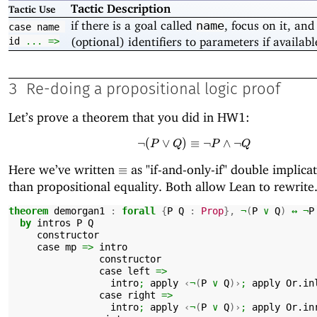
Tactic Description
Tactic Use
if there is a goal called
, focus on it, and
name
case
name
(optional) identifiers to parameters if availabl
id
...
=>
3
Re-doing a propositional logic proof
Let’s prove a theorem that you did in HW1:
¬
(
∨
)
≡
\neg (P \lor Q) \equiv
¬
∧
¬
P
Q
P
Q
\equiv
Here we’ve written
as "if-and-only-if" double implicat
≡
than propositional equality. Both allow Lean to rewrite
theorem
demorgan1
:
forall
{
P
Q
:
Prop
},
¬
(
P
∨
Q
)
↔
¬
P
by
intros
P
Q
constructor
case
mp
=>
intro
constructor
case
left
=>
intro
;
apply
‹
¬
(
P
∨
Q
)›
;
apply
Or.in
case
right
=>
intro
;
apply
‹
¬
(
P
∨
Q
)›
;
apply
Or.in