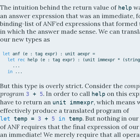
The intuition behind the return value of
wa
help
an answer expression that was an immediate, f
binding-list of ANF’ed expressions that formed
in which the answer made sense. We can transla
our new types as
let
anf
(
e
:
tag
expr
)
:
unit
aexpr
=
let
rec
help
(
e
:
tag
expr
)
:
(
unit
immexpr
*
(
string
.
.
.
in
.
.
.
But this type is overly strict. Consider the
comp
program
. In order to call
on this exp
3
+
5
help
have to return an
, which means 
unit
immexpr
effectively produce a translated program of
. But nothing in our
let
temp
=
3
+
5
in
temp
of ANF requires that the final expression of ou
an immediate! We merely require that all opera