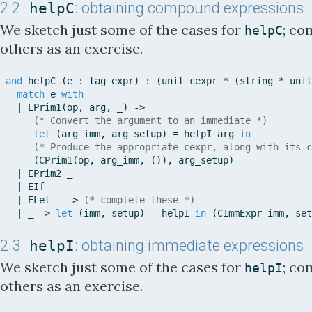
2.2
helpC
: obtaining compound expressions
We sketch just some of the cases for
; co
helpC
others as an exercise.
and
helpC
(
e
:
tag
expr
)
:
(
unit
cexpr
*
(
string
*
unit
match
e
with
|
EPrim1
(
op
,
arg
,
_
)
-
>
(* Convert the argument to an immediate *)
let
(
arg_imm
,
arg_setup
)
=
helpI
arg
in
(* Produce the appropriate cexpr, along with its c
(
CPrim1
(
op
,
arg_imm
,
(
)
)
,
arg_setup
)
|
EPrim2
_
|
EIf
_
|
ELet
_
-
>
(* complete these *)
|
_
-
>
let
(
imm
,
setup
)
=
helpI
in
(
CImmExpr
imm
,
set
2.3
helpI
: obtaining immediate expressions
We sketch just some of the cases for
; co
helpI
others as an exercise.