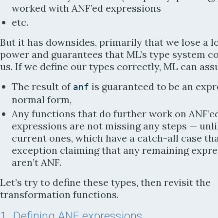
worked with ANF’ed expressions
etc.
But it has downsides, primarily that we lose a lo
power and guarantees that ML’s type system co
us. If we define our types correctly, ML can ass
The result of
is guaranteed to be an expr
anf
normal form,
Any functions that do further work on ANF’e
expressions are not missing any steps —
unli
current ones, which have a catch-all case th
exception claiming that any remaining expre
aren’t ANF.
Let’s try to define these types, then revisit the
transformation functions.
1
Defining ANF expressions