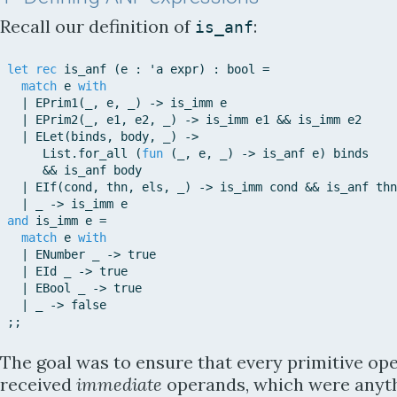
Recall our definition of
:
is_anf
let
rec
is_anf
(
e
:
'
a
expr
)
:
bool
=
match
e
with
|
EPrim1
(
_
,
e
,
_
)
-
>
is_imm
e
|
EPrim2
(
_
,
e1
,
e2
,
_
)
-
>
is_imm
e1
&
&
is_imm
e2
|
ELet
(
binds
,
body
,
_
)
-
>
List
.
for_all
(
fun
(
_
,
e
,
_
)
-
>
is_anf
e
)
binds
&
&
is_anf
body
|
EIf
(
cond
,
thn
,
els
,
_
)
-
>
is_imm
cond
&
&
is_anf
thn
|
_
-
>
is_imm
e
and
is_imm
e
=
match
e
with
|
ENumber
_
-
>
true
|
EId
_
-
>
true
|
EBool
_
-
>
true
|
_
-
>
false
;
;
The goal was to ensure that every primitive op
received
immediate
operands, which were anyt