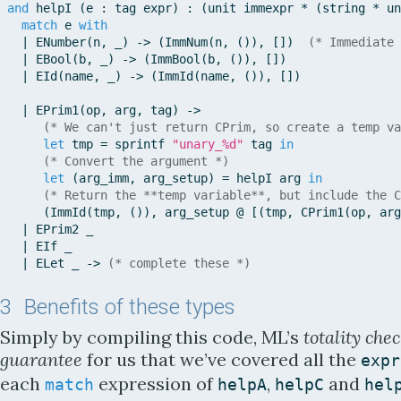
and
helpI
(
e
:
tag
expr
)
:
(
unit
immexpr
*
(
string
*
un
match
e
with
|
ENumber
(
n
,
_
)
-
>
(
ImmNum
(
n
,
(
)
)
,
[
]
)
(* Immediate 
|
EBool
(
b
,
_
)
-
>
(
ImmBool
(
b
,
(
)
)
,
[
]
)
|
EId
(
name
,
_
)
-
>
(
ImmId
(
name
,
(
)
)
,
[
]
)
|
EPrim1
(
op
,
arg
,
tag
)
-
>
(* We can't just return CPrim, so create a temp va
let
tmp
=
sprintf
"unary_%d"
tag
in
(* Convert the argument *)
let
(
arg_imm
,
arg_setup
)
=
helpI
arg
in
(* Return the **temp variable**, but include the C
(
ImmId
(
tmp
,
(
)
)
,
arg_setup
@
[
(
tmp
,
CPrim1
(
op
,
arg
|
EPrim2
_
|
EIf
_
|
ELet
_
-
>
(* complete these *)
3
Benefits of these types
Simply by compiling this code, ML’s
totality che
guarantee
for us that we’ve covered all the
expr
each
expression of
,
and
match
helpA
helpC
hel