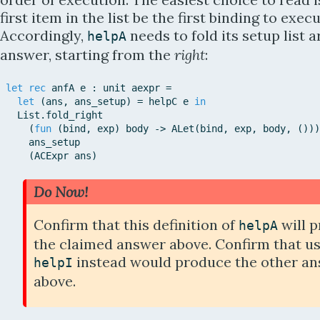
first item in the list be the first binding to execu
Accordingly,
needs to fold its setup list 
helpA
answer, starting from the
right
:
let
rec
anfA
e
:
unit
aexpr
=
let
(
ans
,
ans_setup
)
=
helpC
e
in
List
.
fold_right
(
fun
(
bind
,
exp
)
body
-
>
ALet
(
bind
,
exp
,
body
,
(
)
)
)
ans_setup
(
ACExpr
ans
)
Do Now!
Confirm that this definition of
will 
helpA
the claimed answer above. Confirm that u
instead would produce the other a
helpI
above.