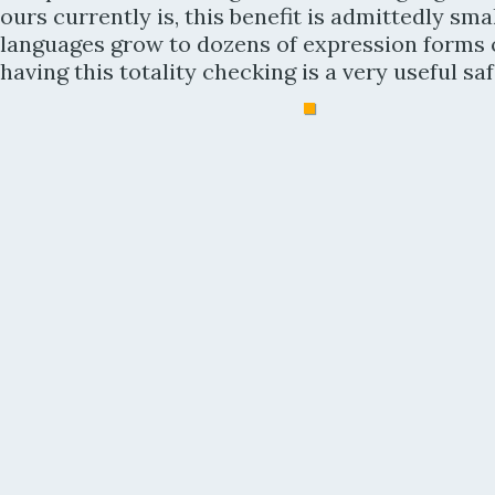
ours currently is, this benefit is admittedly smal
languages grow to dozens of expression forms 
having this totality checking is a very useful saf