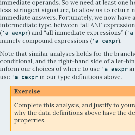
immediate operands. So we need at least one he
less-stringent signature, to allow us to return 
immediate answers. Fortunately, we now have 
intermediate type, between “all ANF expression
(
) and “all immediate expressions” (
'
a
aexpr
'
a
namely compound expressions (
).
'
a
cexpr
Note that similar analyses holds for the branch
conditional, and the right-hand side of a let-bi
inform our choices of where to use
an
'
a
aexpr
use
in our type definitions above.
'
a
cexpr
Exercise
Complete this analysis, and justify to your
why the data definitions above have the d
properties.