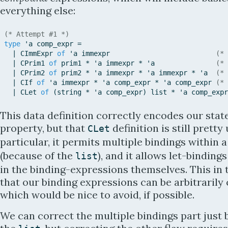
everything else:
(* Attempt #1 *)
type
'
a
comp_expr
=
|
CImmExpr
of
'
a
immexpr
(* 
|
CPrim1
of
prim1
*
'
a
immexpr
*
'
a
(* 
|
CPrim2
of
prim2
*
'
a
immexpr
*
'
a
immexpr
*
'
a
(* 
|
CIf
of
'
a
immexpr
*
'
a
comp_expr
*
'
a
comp_expr
(* 
|
CLet
of
(
string
*
'
a
comp_expr
)
list
*
'
a
comp_expr
This data definition correctly encodes our sta
property, but that
definition is still pretty
CLet
particular, it permits multiple bindings within a
(because of the
), and it allows let-binding
list
in the binding-expressions themselves. This in
that our binding expressions can be arbitrarily
which would be nice to avoid, if possible.
We can correct the multiple bindings part just