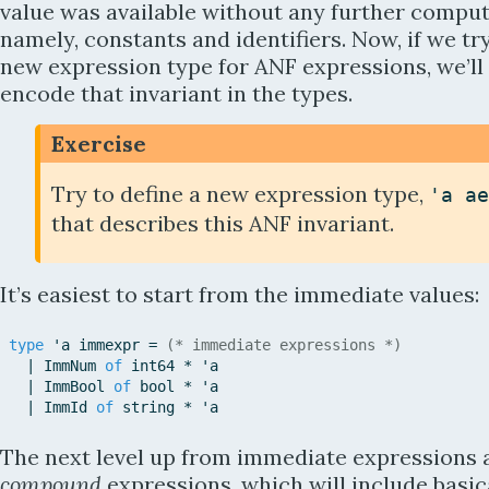
value was available without any further comput
namely, constants and identifiers. Now, if we try
new expression type for ANF expressions, we’ll
encode that invariant in the types.
Exercise
Try to define a new expression type,
'
a
ae
that describes this ANF invariant.
It’s easiest to start from the immediate values:
type
'
a
immexpr
=
(* immediate expressions *)
|
ImmNum
of
int64
*
'
a
|
ImmBool
of
bool
*
'
a
|
ImmId
of
string
*
'
a
The next level up from immediate expressions 
compound
expressions, which will include basic