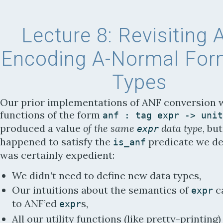
Lecture 8:
Revisiting 
Encoding A-Normal For
Types
Our prior implementations of ANF conversion 
functions of the form
anf
:
tag
expr
-
>
unit
produced a value
of the same
data type
, bu
expr
happened to satisfy the
predicate we de
is_anf
was certainly expedient:
We didn’t need to define new data types,
Our intuitions about the semantics of
c
expr
to ANF’ed
s,
expr
All our utility functions (like pretty-printing)