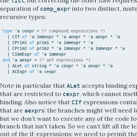
the
, but correcting the other flaw requires
list
separation of
into two distinct, mutu
comp_expr
recursive types:
type
'
a
cexpr
=
(* compound expressions *)
|
CIf
of
'
a
immexpr
*
'
a
aexpr
*
'
a
aexpr
*
'
a
|
CPrim1
of
prim1
*
'
a
immexpr
*
'
a
|
CPrim2
of
prim2
*
'
a
immexpr
*
'
a
immexpr
*
'
a
|
CImmExpr
of
'
a
immexpr
and
'
a
aexpr
=
(* anf expressions *)
|
ALet
of
string
*
'
a
cexpr
*
'
a
aexpr
*
'
a
|
ACExpr
of
'
a
cexpr
Note in particular that
accepts binding ex
ALet
that are restricted to
, which cannot itself
cexpr
binding. Also notice that
expressions conta
CIf
that are
s: the branches might well need l
aexpr
but we don’t want to execute any of the code fo
branch that isn’t taken. So we can’t lift all the l
out of the if-expressions; we need to permit th