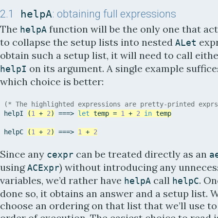
2.1
helpA
: obtaining full expressions
The
function will be the only one that ac
helpA
to collapse the setup lists into nested
expr
ALet
obtain such a setup list, it will need to call eith
on its argument. A single example suffic
helpI
which choice is better:
(* The highlighted expressions are pretty-printed exprs
helpI
(
1
+
2
)
=
=
=
>
let
temp
=
1
+
2
in
temp
helpC
(
1
+
2
)
=
=
=
>
1
+
2
Since any
can be treated directly as an
cexpr
a
using
) without introducing any unnece
ACExpr
variables, we’d rather have
call
. On
helpA
helpC
done so, it obtains an answer and a setup list. 
choose an ordering on that list that we’ll use to
order of execution. The easiest choice to read is