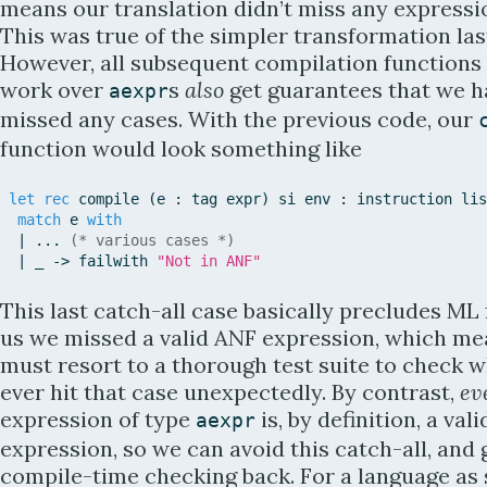
means our translation didn’t miss any expressi
This was true of the simpler transformation last
However, all subsequent compilation functions
work over
s
also
get guarantees that we h
aexpr
missed any cases. With the previous code, our
function would look something like
let
rec
compile
(
e
:
tag
expr
)
si
env
:
instruction
lis
match
e
with
|
.
.
.
(* various cases *)
|
_
-
>
failwith
"Not in ANF"
This last catch-all case basically precludes ML 
us we missed a valid ANF expression, which m
must resort to a thorough test suite to check 
ever hit that case unexpectedly. By contrast,
ev
expression of type
is, by definition, a val
aexpr
expression, so we can avoid this catch-all, and 
compile-time checking back. For a language as 