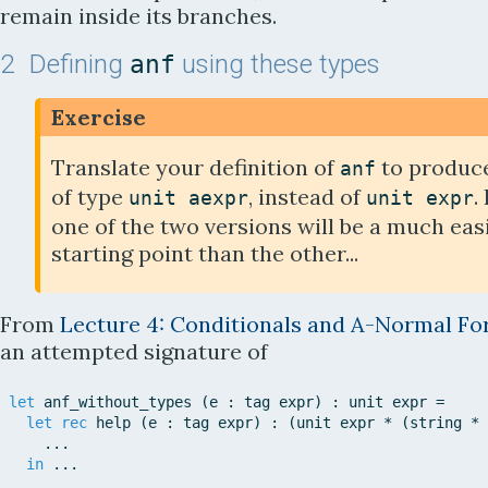
remain inside its branches.
2
Defining
using these types
anf
Exercise
Translate your definition of
to produce
anf
of type
, instead of
.
unit
aexpr
unit
expr
one of the two versions will be a much eas
starting point than the other...
From
Lecture 4:
Conditionals and A-Normal F
an attempted signature of
let
anf_without_types
(
e
:
tag
expr
)
:
unit
expr
=
let
rec
help
(
e
:
tag
expr
)
:
(
unit
expr
*
(
string
*
.
.
.
in
.
.
.