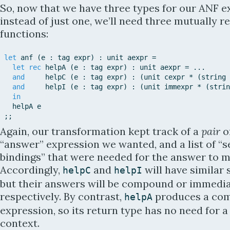
So, now that we have three types for our ANF e
instead of just one, we’ll need three mutually r
functions:
let
anf
(
e
:
tag
expr
)
:
unit
aexpr
=
let
rec
helpA
(
e
:
tag
expr
)
:
unit
aexpr
=
.
.
.
and
helpC
(
e
:
tag
expr
)
:
(
unit
cexpr
*
(
string
and
helpI
(
e
:
tag
expr
)
:
(
unit
immexpr
*
(
strin
in
helpA
e
;
;
Again, our transformation kept track of a
pair
o
“answer” expression we wanted, and a list of “s
bindings” that were needed for the answer to m
Accordingly,
and
will have similar 
helpC
helpI
but their answers will be compound or immedia
respectively. By contrast,
produces a com
helpA
expression, so its return type has no need for a
context.