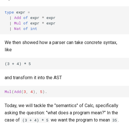
s
Homework 8
type
expr
=
e
|
Add
of
expr
*
expr
Homework 9
|
Mul
of
expr
*
expr
a
|
Nat
of
int
r
Homework 10
We then showed how a parser can take concrete syntax,
c
like
Homework 11
h
i
n
and transform it into the AST
g
Mul
(
Add
(
3
,
4
),
5
).
Today, we will tackle the "semantics" of Calc, specifically
asking the question: "what does a program mean?" In the
case of
we want the program to mean
.
(3 + 4) * 5
35