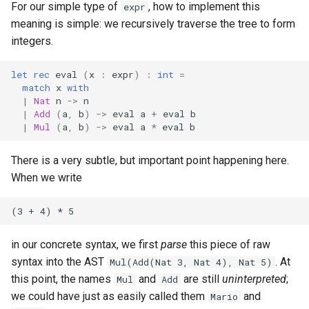
For our simple type of
, how to implement this
expr
meaning is simple: we recursively traverse the tree to form
integers.
let
rec
eval
(
x
:
expr
)
:
int
=
match
x
with
|
Nat
n
->
n
|
Add
(
a
,
b
)
->
eval
a
+
eval
b
|
Mul
(
a
,
b
)
->
eval
a
*
eval
b
There is a very subtle, but important point happening here.
When we write
in our concrete syntax, we first
parse
this piece of raw
syntax into the AST
. At
Mul(Add(Nat 3, Nat 4), Nat 5)
this point, the names
and
are still
uninterpreted
;
Mul
Add
we could have just as easily called them
and
Mario