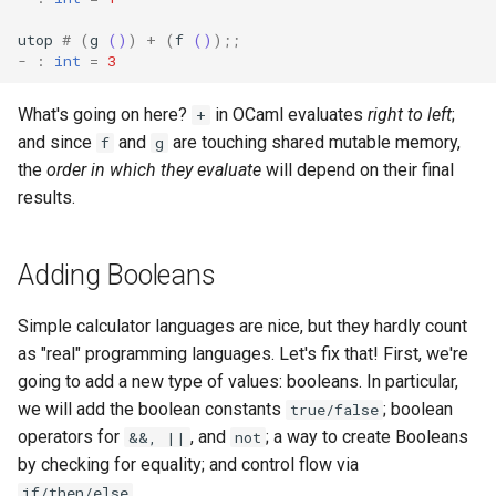
utop
#
(
g
()
)
+
(
f
()
);;
-
:
int
=
3
What's going on here?
in OCaml evaluates
right to left
;
+
and since
and
are touching shared mutable memory,
f
g
the
order in which they evaluate
will depend on their final
results.
Adding Booleans
Simple calculator languages are nice, but they hardly count
as "real" programming languages. Let's fix that! First, we're
going to add a new type of values: booleans. In particular,
we will add the boolean constants
; boolean
true/false
operators for
, and
; a way to create Booleans
&&, ||
not
by checking for equality; and control flow via
.
if/then/else