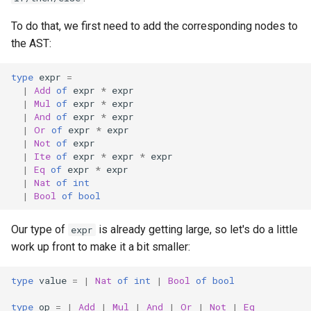
To do that, we first need to add the corresponding nodes to
the AST:
type
expr
=
|
Add
of
expr
*
expr
|
Mul
of
expr
*
expr
|
And
of
expr
*
expr
|
Or
of
expr
*
expr
|
Not
of
expr
|
Ite
of
expr
*
expr
*
expr
|
Eq
of
expr
*
expr
|
Nat
of
int
|
Bool
of
bool
Our type of
is already getting large, so let's do a little
expr
work up front to make it a bit smaller:
type
value
=
|
Nat
of
int
|
Bool
of
bool
type
op
=
|
Add
|
Mul
|
And
|
Or
|
Not
|
Eq