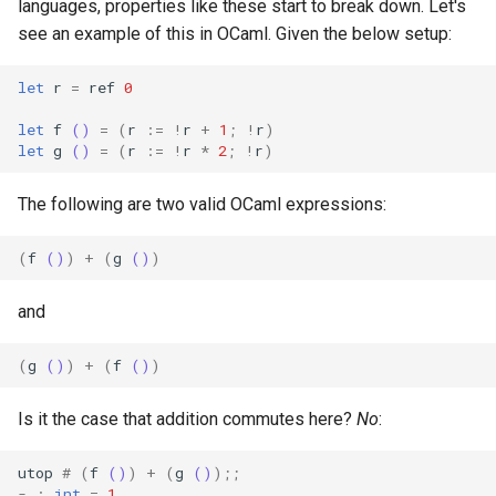
languages, properties like these start to break down. Let's
see an example of this in OCaml. Given the below setup:
let
r
=
ref
0
let
f
()
=
(
r
:=
!
r
+
1
;
!
r
)
let
g
()
=
(
r
:=
!
r
*
2
;
!
r
)
The following are two valid OCaml expressions:
(
f
()
)
+
(
g
()
)
and
(
g
()
)
+
(
f
()
)
Is it the case that addition commutes here?
No
:
utop
#
(
f
()
)
+
(
g
()
);;
-
:
int
=
1