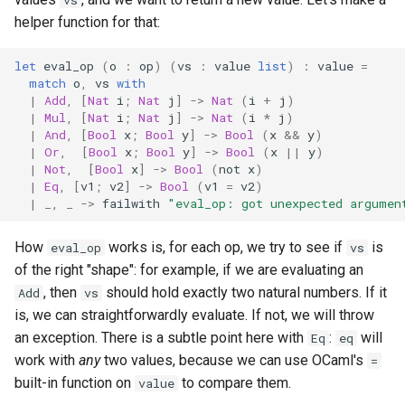
vs
helper function for that:
let
eval_op
(
o
:
op
)
(
vs
:
value
list
)
:
value
=
match
o
,
vs
with
|
Add
,
[
Nat
i
;
Nat
j
]
->
Nat
(
i
+
j
)
|
Mul
,
[
Nat
i
;
Nat
j
]
->
Nat
(
i
*
j
)
|
And
,
[
Bool
x
;
Bool
y
]
->
Bool
(
x
&&
y
)
|
Or
,
[
Bool
x
;
Bool
y
]
->
Bool
(
x
||
y
)
|
Not
,
[
Bool
x
]
->
Bool
(
not
x
)
|
Eq
,
[
v1
;
v2
]
->
Bool
(
v1
=
v2
)
|
_,
_
->
failwith
"eval_op: got unexpected argumen
How
works is, for each op, we try to see if
is
eval_op
vs
of the right "shape": for example, if we are evaluating an
, then
should hold exactly two natural numbers. If it
Add
vs
is, we can straightforwardly evaluate. If not, we will throw
an exception. There is a subtle point here with
:
will
Eq
eq
work with
any
two values, because we can use OCaml's
=
built-in function on
to compare them.
value