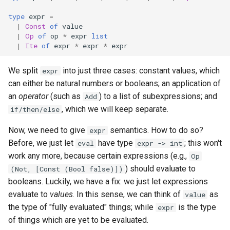
type
expr
=
|
Const
of
value
|
Op
of
op
*
expr
list
|
Ite
of
expr
*
expr
*
expr
We split
into just three cases: constant values, which
expr
can either be natural numbers or booleans; an application of
an
operator
(such as
) to a list of subexpressions; and
Add
, which we will keep separate.
if/then/else
Now, we need to give
semantics. How to do so?
expr
Before, we just let
have type
; this won't
eval
expr -> int
work any more, because certain expressions (e.g.,
Op
) should evaluate to
(Not, [Const (Bool false)])
booleans. Luckily, we have a fix: we just let expressions
evaluate to
values
. In this sense, we can think of
as
value
the type of "fully evaluated" things; while
is the type
expr
of things which are yet to be evaluated.