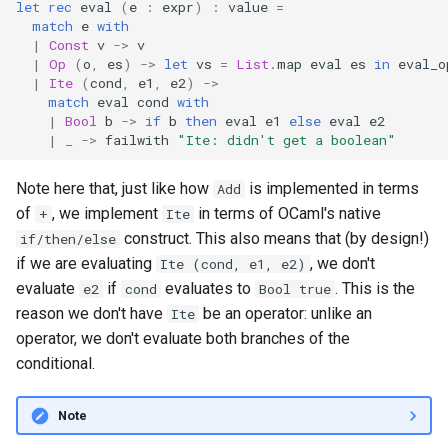
let
rec
eval
(
e
:
expr
)
:
value
=
match
e
with
|
Const
v
->
v
|
Op
(
o
,
es
)
->
let
vs
=
List
.
map
eval
es
in
eval_o
|
Ite
(
cond
,
e1
,
e2
)
->
match
eval
cond
with
|
Bool
b
->
if
b
then
eval
e1
else
eval
e2
|
_
->
failwith
"Ite: didn't get a boolean"
Note here that, just like how
is implemented in terms
Add
of
, we implement
in terms of OCaml's native
+
Ite
construct. This also means that (by design!)
if/then/else
if we are evaluating
, we don't
Ite (cond, e1, e2)
evaluate
if
evaluates to
. This is the
e2
cond
Bool true
reason we don't have
be an operator: unlike an
Ite
operator, we don't evaluate both branches of the
conditional.
Note