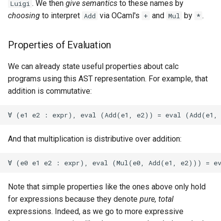
. We then
give semantics
to these names by
Luigi
choosing
to interpret
via OCaml's
and
by
.
Add
+
Mul
*
Properties of Evaluation
We can already state useful properties about calc
programs using this AST representation. For example, that
addition is commutative:
And that multiplication is distributive over addition:
Note that simple properties like the ones above only hold
for expressions because they denote
pure, total
expressions. Indeed, as we go to more expressive