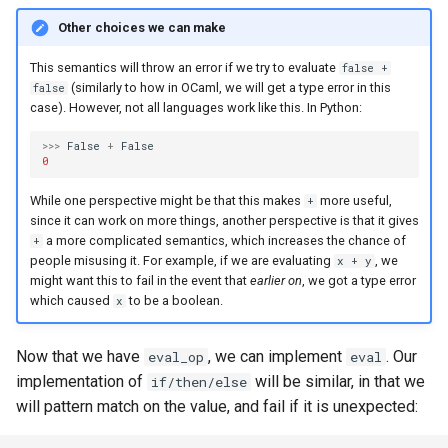
Other choices we can make
This semantics will throw an error if we try to evaluate
false +
(similarly to how in OCaml, we will get a type error in this
false
case). However, not all languages work like this. In Python:
>>>
False
+
False
0
While one perspective might be that this makes
more useful,
+
since it can work on more things, another perspective is that it gives
a more complicated semantics, which increases the chance of
+
people misusing it. For example, if we are evaluating
, we
x + y
might want this to fail in the event that
earlier on
, we got a type error
which caused
to be a boolean.
x
Now that we have
, we can implement
. Our
eval_op
eval
implementation of
will be similar, in that we
if/then/else
will pattern match on the value, and fail if it is unexpected: