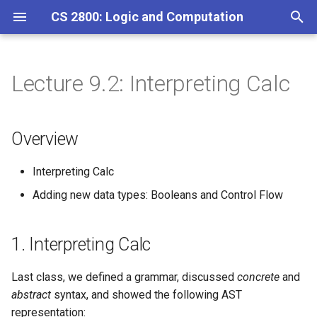
CS 2800: Logic and Computation
T
y
Lecture 9.2: Interpreting Calc
Overview
Homework 1
p
e
1. Interpreting Calc
Homework 2
Overview
t
Homework 3
Properties of Evaluation
Interpreting Calc
o
Adding new data types: Booleans and Control Flow
Adding Booleans
Homework 4
s
t
Homework 5
1. Interpreting Calc
a
Homework 6
r
Last class, we defined a grammar, discussed
concrete
and
abstract
syntax, and showed the following AST
t
Homework 7
representation: