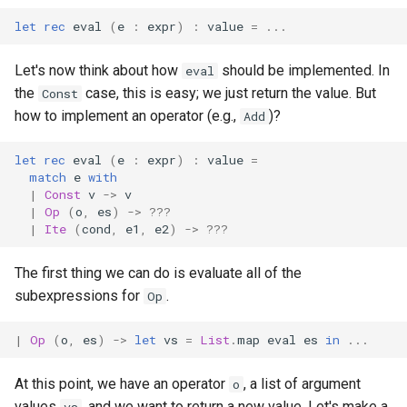
let
rec
eval
(
e
:
expr
)
:
value
=
...
Let's now think about how
should be implemented. In
eval
the
case, this is easy; we just return the value. But
Const
how to implement an operator (e.g.,
)?
Add
let
rec
eval
(
e
:
expr
)
:
value
=
match
e
with
|
Const
v
->
v
|
Op
(
o
,
es
)
->
???
|
Ite
(
cond
,
e1
,
e2
)
->
???
The first thing we can do is evaluate all of the
subexpressions for
.
Op
|
Op
(
o
,
es
)
->
let
vs
=
List
.
map
eval
es
in
...
At this point, we have an operator
, a list of argument
o
values
, and we want to return a new value. Let's make a