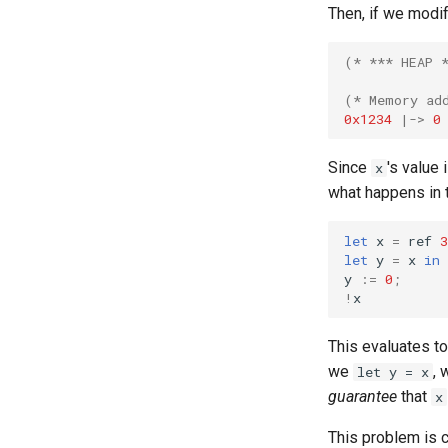
Then, if we modi
(* *** HEAP 
(* Memory ad
0x1234
|->
0
Since
's value 
x
what happens in 
let
x
=
ref
3
let
y
=
x
in
y
:=
0
;
!
x
This evaluates t
we
, 
let y = x
guarantee
that
x
This problem is 