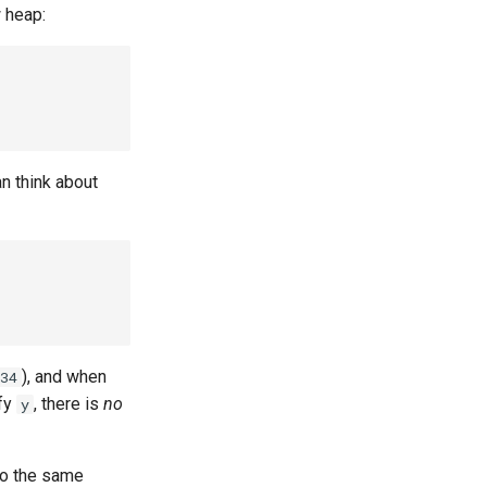
w heap:
an think about
), and when
34
ify
, there is
no
y
to the same