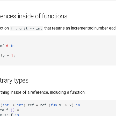
rences inside of functions
nction
that returns an incremented number each 
f : unit -> int
ef
0
in
>
!
y
+
1
;
itrary types
thing inside of a reference, including a function:
(
int
->
int
)
ref
=
ref
(
fun
x
->
x
)
in
to_f
()
=
!
p_to_f
in