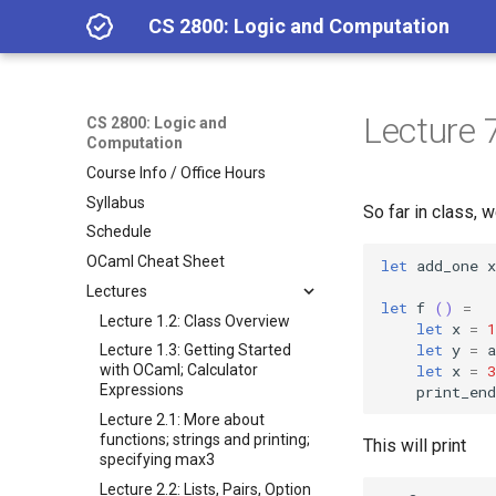
CS 2800: Logic and Computation
Lecture 7
CS 2800: Logic and
Computation
Course Info / Office Hours
Syllabus
So far in class,
Schedule
OCaml Cheat Sheet
let
add_one
x
Lectures
let
f
()
=
Lecture 1.2: Class Overview
let
x
=
1
let
y
=
a
Lecture 1.3: Getting Started
let
x
=
3
with OCaml; Calculator
Expressions
print_end
Lecture 2.1: More about
functions; strings and printing;
This will print
specifying max3
Lecture 2.2: Lists, Pairs, Option