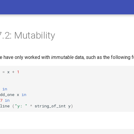
.2: Mutability
 we have only worked with
immutable
data, such as the following f
=
x
+
1
in
dd_one
x
in
7
in
line
(
"y: "
^
string_of_int
y
)