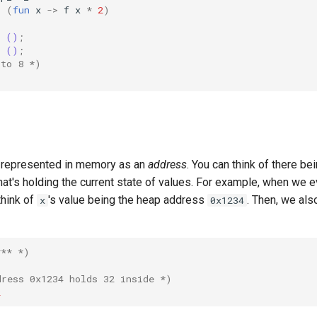
=
(
fun
x
->
f
x
*
2
)
()
;
()
;
 to 8 *)
 represented in memory as an
address
. You can think of there be
that's holding the current state of values. For example, when we 
think of
's value being the heap address
. Then, we als
x
0x1234
*** *)
dress 0x1234 holds 32 inside *)
2