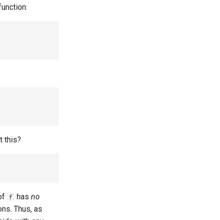
function:
 this?
of
has
no
f
ons. Thus, as