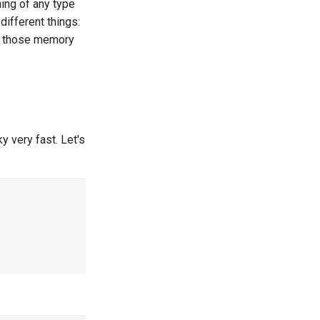
hing of any type
ifferent things:
 those memory
y very fast. Let's