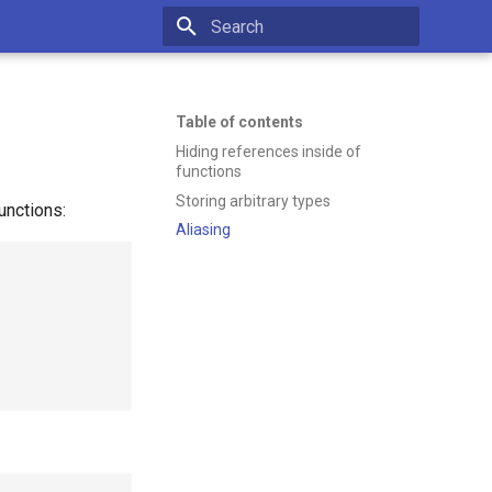
Type to start searching
Table of contents
Hiding references inside of
functions
Storing arbitrary types
unctions:
Aliasing