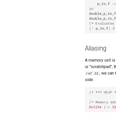
p_to_f
:
in
double_p_to_f
double_p_to_f
(* Evaluates
(!
p_to_f
)
2
Aliasing
A memory cell is
or "scratchpad", 
, we can 
ref 32
side:
(* *** HEAP 
(* Memory ad
0x1234
|->
3