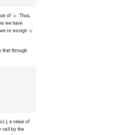
lue of
. Thus,
x
ause we have
r we re-assign
x
 that through
), a value of
42
 cell by the