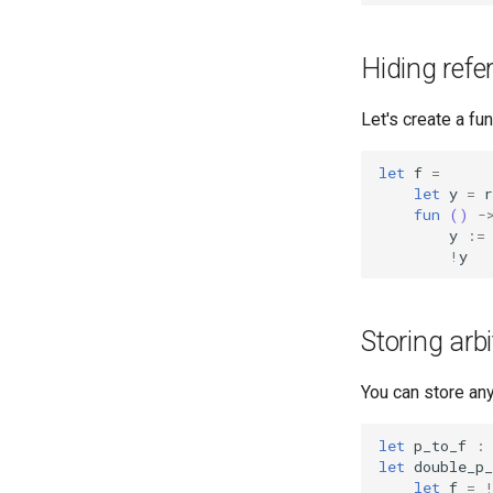
Homework 9
Homework 10
Hiding refe
Homework 11
Let's create a fu
let
f
=
let
y
=
r
fun
()
-
y
:=
!
y
Storing arb
You can store any
let
p_to_f
:
let
double_p_
let
f
=