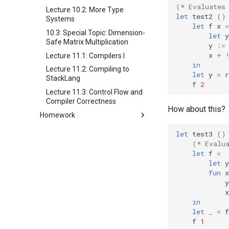
(* Evaluates
Lecture 10.2: More Type
let
test2
()
Systems
let
f
x
=
10.3: Special Topic: Dimension-
let
y
Safe Matrix Multiplication
y
:=
x
+
Lecture 11.1: Compilers I
in
Lecture 11.2: Compiling to
let
y
=
r
StackLang
f
2
Lecture 11.3: Control Flow and
Compiler Correctness
How about this?
Homework
Homework 1
let
test3
()
Homework 2
(* Evalu
let
f
=
Homework 3
let
y
Homework 4
fun
x
y
Homework 5
x
Homework 6
in
Homework 7
let
_
=
f
f
1
Homework 8