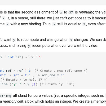
his is that the second assignment of
to
is
rebinding
the va
x
37
f
is, in a sense, still there: we just can't get access to it bec
x
ame
with a new binding. Thus,
still is equal to
, even afte
x
y
2
do
want
to recompute and change when
changes. We can do
y
x
rence
, and having
recompute whenever we want the value:
y
(
x
:
int
ref
)
=
!
x
+
1
int
ref
=
ref
1
in
(* Create a new reference *)
unit
->
int
=
fun
_
->
add_one
x
in
(* Mutate x to hold 37 *)
line
(
"y: "
^
y
()
)
(* Prints "y: 38")
all stand for pure values (i.e., a specific integer, such as
string
 a
memory cell
: a box which holds an integer. We create a memory