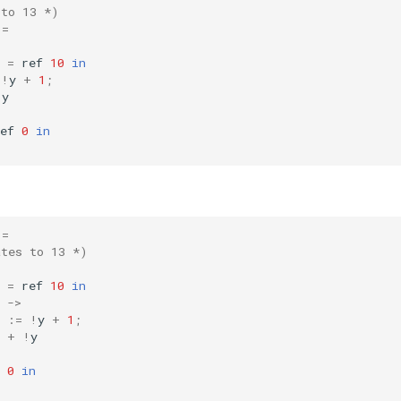
 to 13 *)
=
=
ref
10
in
!
y
+
1
;
!
y
ef
0
in
=
ates to 13 *)
=
ref
10
in
->
:=
!
y
+
1
;
+
!
y
0
in