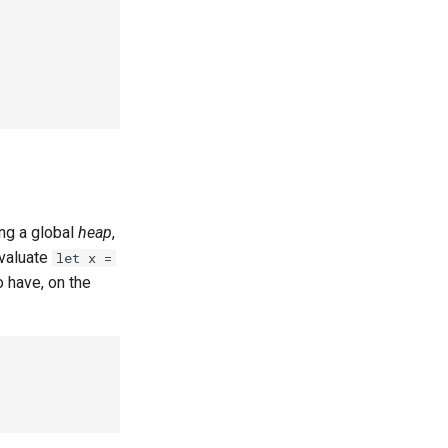
ing a global
heap
,
evaluate
let x =
o have, on the