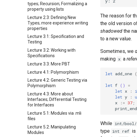
types; Recursion; Formalizing a
property using lists
The reason for t
Lecture 2.3: Defining New
Types; more experience writing
the old version o
properties
shadowed
the n
Lecture 3.1: Specification and
to a new value.
Testing
Lecture 3.2: Working with
Sometimes, we
Specifications
making
a
refe
x
Lecture 3.3: More PBT
Lecture 4.1: Polymorphism
let
add_one
Lecture 4.2: Generic Testing via
let
f
()
=
Polymorphism
let
x
:
Lecture 4.3: More about
let
y
:
Interfaces; Differential Testing
x
:=
37
;
for Interfaces
print_end
Lecture 5.1: Modules via .mli
files
While
int/bool/
Lecture 5.2: Manipulating
type
is
int ref
Modules