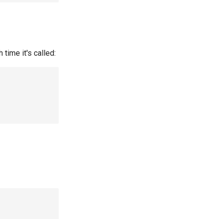
time it's called: