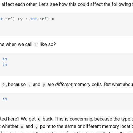
s affect each other. Let's see how this could affect the following 
nt
ref
)
(
y
:
int
ref
)
=
ns when we call
like so?
f
in
in
o
, because
and
are
different
memory cells. But what about
2
x
y
in
ated here? We get
back. This is concerning, because the type 
0
t whether
and
point to the same or different memory locati
x
y