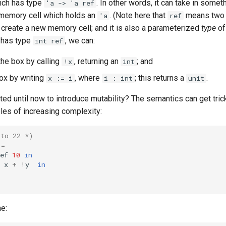
hich has type
. In other words, it can take in somet
'a -> 'a ref
a memory cell which holds an
. (Note here that
means two d
'a
ref
 create a new memory cell; and it is also a parameterized
type
of
has type
, we can:
int ref
the box by calling
, returning an
; and
!x
int
ox by writing
, where
; this returns a
.
x := i
i : int
unit
d until now to introduce mutability? The semantics can get trick
es of increasing complexity:
 to 22 *)
=
ef
10
in
x
+
!
y
in
e: