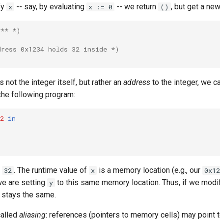
fy
-- say, by evaluating
-- we return
, but get a ne
x
x := 0
()
*** *)
dress 0x1234 holds 32 inside *)
is not the integer itself, but rather an
address
to the integer, we c
the following program:
2
in
o
. The runtime value of
is a memory location (e.g., our
32
x
0x12
we are setting
to this same memory location. Thus, if we mod
y
stays the same.
called
aliasing
: references (pointers to memory cells) may point 