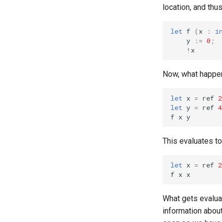
location, and thu
let
f
(
x
:
i
y
:=
0
;
!
x
Now, what happe
let
x
=
ref
2
let
y
=
ref
4
f
x
y
This evaluates t
let
x
=
ref
2
f
x
x
What gets evalu
information abou