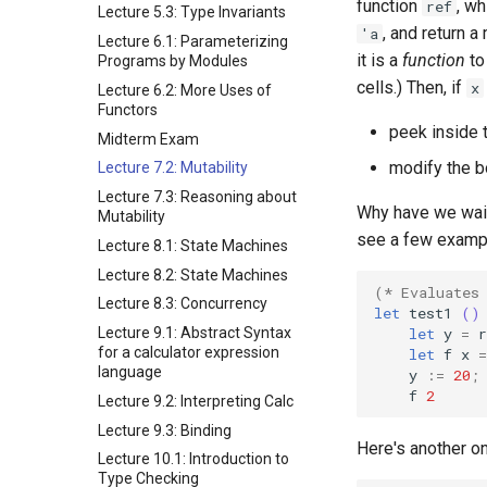
function
, w
ref
Lecture 5.3: Type Invariants
, and return 
'a
Lecture 6.1: Parameterizing
it is a
function
to
Programs by Modules
cells.) Then, if
x
Lecture 6.2: More Uses of
Functors
peek inside 
Midterm Exam
modify the b
Lecture 7.2: Mutability
Lecture 7.3: Reasoning about
Why have we waite
Mutability
see a few exampl
Lecture 8.1: State Machines
Lecture 8.2: State Machines
(* Evaluates
Lecture 8.3: Concurrency
let
test1
()
let
y
=
r
Lecture 9.1: Abstract Syntax
for a calculator expression
let
f
x
=
language
y
:=
20
;
f
2
Lecture 9.2: Interpreting Calc
Lecture 9.3: Binding
Here's another on
Lecture 10.1: Introduction to
Type Checking