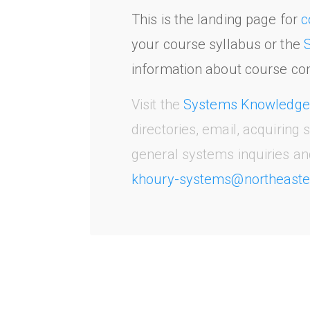
This is the landing page for
c
your course syllabus or the
information about course con
Visit the
Systems Knowledge
directories, email, acquiring
general systems inquiries an
khoury-systems@northeaste