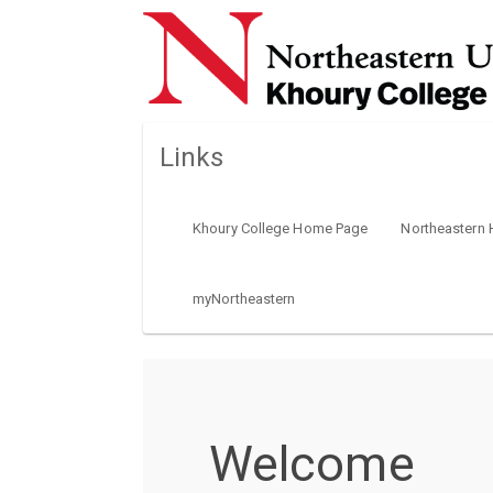
Links
Khoury College Home Page
Northeastern
myNortheastern
Welcome